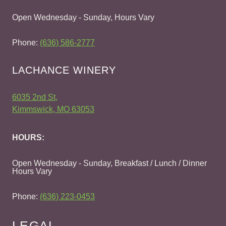
Open Wednesday - Sunday, Hours Vary
Phone:
(636) 586-2777
LACHANCE WINERY
6035 2nd St,
Kimmswick, MO 63053
HOURS:
Open Wednesday - Sunday, Breakfast / Lunch / Dinner
Hours Vary
Phone:
(636) 223-0453
LEGAL