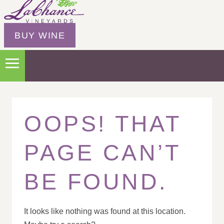
BUY WINE
OOPS! THAT
PAGE CAN’T
BE FOUND.
It looks like nothing was found at this location.