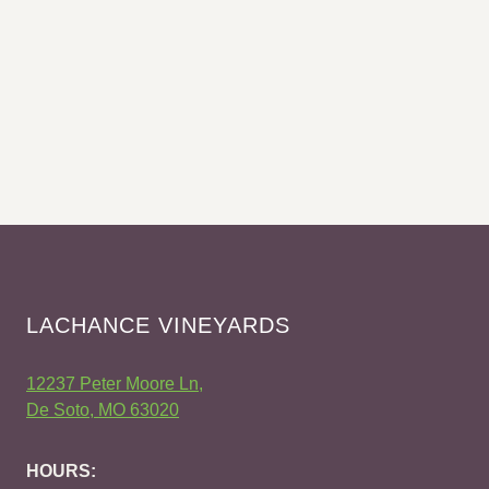
LACHANCE VINEYARDS
12237 Peter Moore Ln,
De Soto, MO 63020
HOURS: