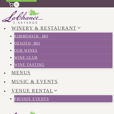
0
WINERY & RESTAURANT
KIMMSWICK, MO
DESOTO, MO
OUR WINES
WINE CLUB
WINE TASTING
MENUS
MUSIC & EVENTS
VENUE RENTAL
PRIVATE EVENTS