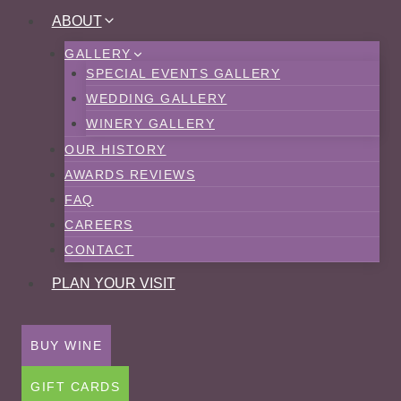
Skip
ABOUT
to
GALLERY
content
SPECIAL EVENTS GALLERY
WEDDING GALLERY
WINERY GALLERY
OUR HISTORY
AWARDS REVIEWS
FAQ
CAREERS
CONTACT
PLAN YOUR VISIT
BUY WINE
GIFT CARDS