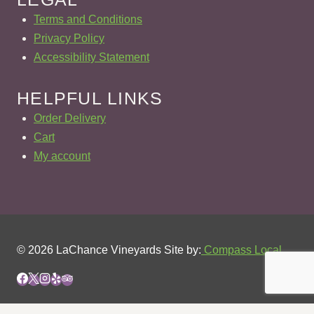
Terms and Conditions
Privacy Policy
Accessibility Statement
HELPFUL LINKS
Order Delivery
Cart
My account
© 2026 LaChance Vineyards Site by:
Compass Local
REVIEW CART