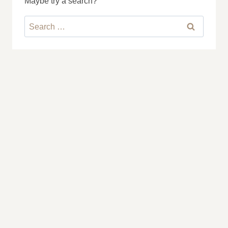
Maybe try a search?
Search
for: