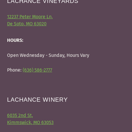
LACHANCE VINEYARDS
12237 Peter Moore Ln,
De Soto, MO 63020
HOURS:
Open Wednesday - Sunday, Hours Vary
Phone:
(636) 586-2777
LACHANCE WINERY
6035 2nd St,
Kimmswick, MO 63053