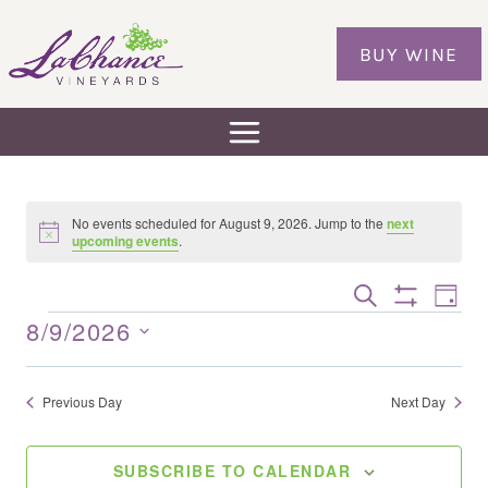
Skip
to
BUY WINE
content
No events scheduled for August 9, 2026. Jump to the
next
Notice
upcoming events
.
Eve
EVENTS
SEARCH
DAY
Show
Vie
SEARCH
8/9/2026
EVENTS
Filters
Nav
AND
Select
VIEWS
date.
Previous Day
Next Day
NAVIGAT
SUBSCRIBE TO CALENDAR