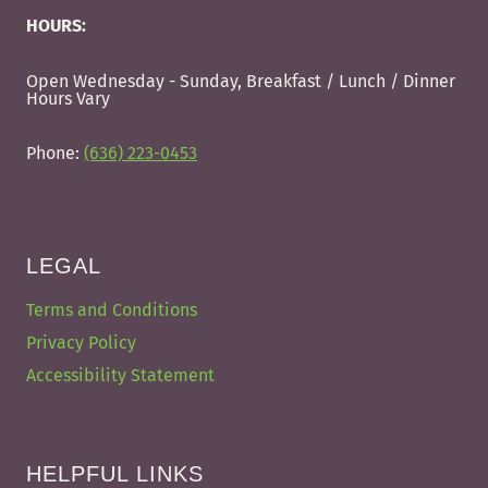
HOURS:
Open Wednesday - Sunday, Breakfast / Lunch / Dinner
Hours Vary
Phone:
(636) 223-0453
LEGAL
Terms and Conditions
Privacy Policy
Accessibility Statement
HELPFUL LINKS