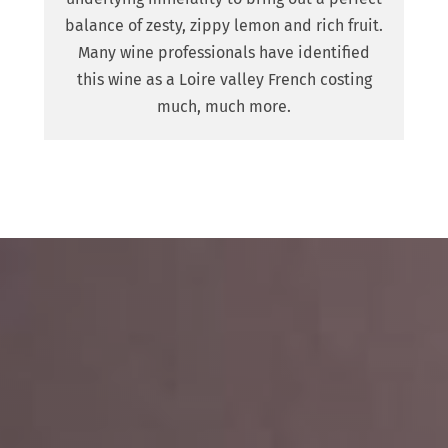
balance of zesty, zippy lemon and rich fruit.
Many wine professionals have identified
this wine as a Loire valley French costing
much, much more.