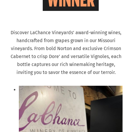
Discover LaChance Vineyards’ award-winning wines,
handcrafted from grapes grown in our Missouri
vineyards. From bold Norton and exclusive Crimson
Cabernet to crisp Dore’ and versatile Vignoles, each
bottle captures our rich winemaking heritage,
inviting you to savor the essence of our terroir.