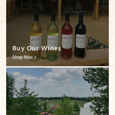
Buy Our Wines
Shop Now >