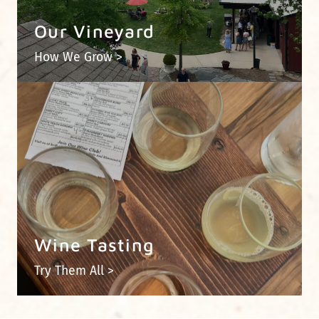
Our Vineyard
How We Grow >
Wine Tasting
Try Them All >