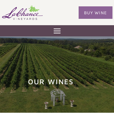
Skip
to
BUY WINE
content
OUR WINES