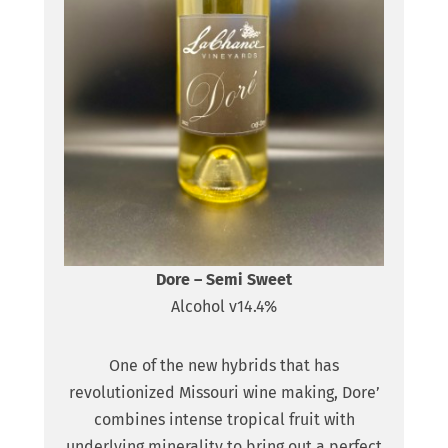
Dore – Semi Sweet
Alcohol v14.4%
One of the new hybrids that has
revolutionized Missouri wine making, Dore’
combines intense tropical fruit with
underlying minerality to bring out a perfect