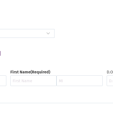
N
First Name
(Required)
D.O
F
M
i
i
r
d
s
d