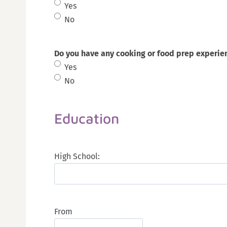
Yes
No
Do you have any cooking or food prep experie
Yes
No
Education
High School:
From