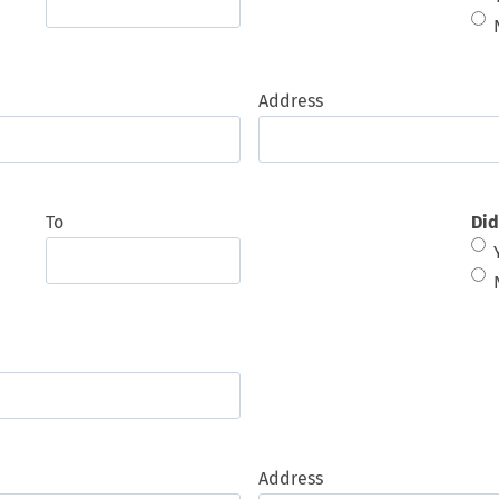
Address
To
Did
Address