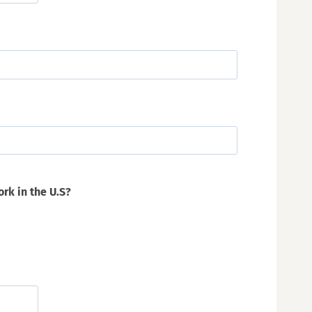
ork in the U.S?