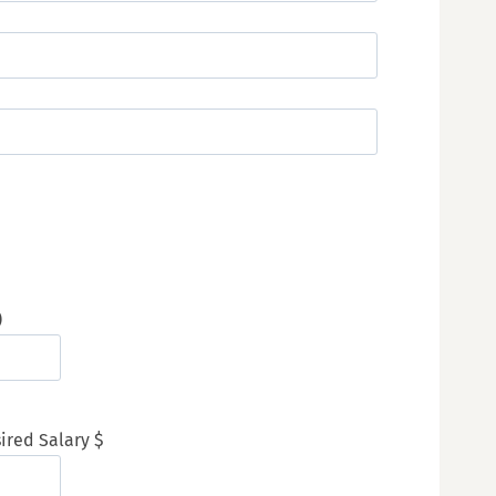
)
ired Salary $