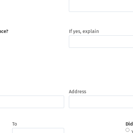
nce?
If yes, explain
Address
To
Did