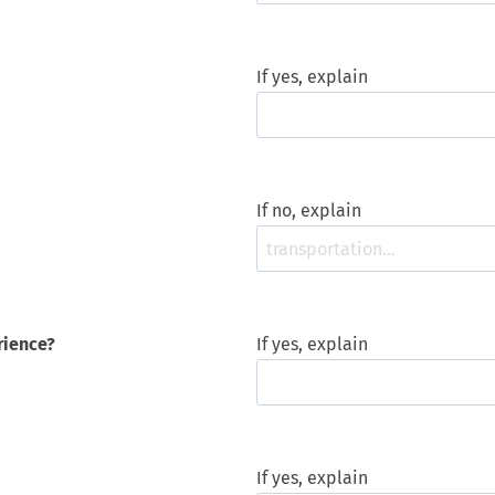
If yes, explain
If no, explain
rience?
If yes, explain
If yes, explain