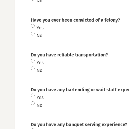
No
Y
Have you ever been convicted of a felony?
Yes
No
Do you have reliable transportation?
Yes
No
Do you have any bartending or wait staff expe
Yes
No
Do you have any banquet serving experience?