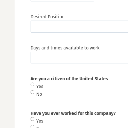
M
s
Desired Position
l
a
s
h
Days and times available to work
D
D
s
l
Are you a citizen of the United States
a
Yes
s
No
h
Y
Have you ever worked for this company?
Y
Yes
Y