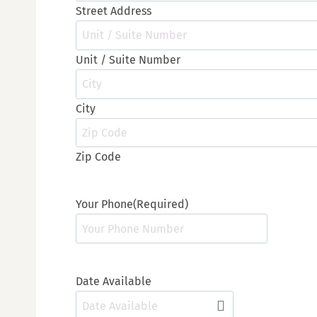
Street Address
Unit / Suite Number
City
Zip Code
Your Phone
(Required)
Date Available
M