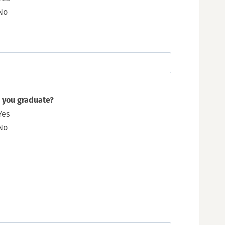
No
 you graduate?
Yes
No