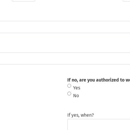
If no, are you authorized to w
Yes
No
If yes, when?