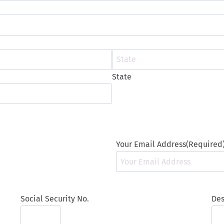
t
l
e
State
Your Email Address
(Required
Social Security No.
Des