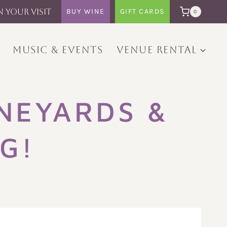
N YOUR VISIT
BUY WINE
GIFT CARDS
0
MUSIC & EVENTS
VENUE RENTAL
NEYARDS &
G!