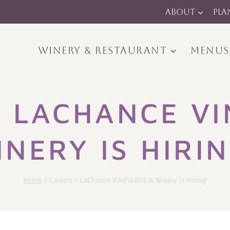
ABOUT
PLA
WINERY & RESTAURANT
MENUS
– LACHANCE VI
INERY IS HIRIN
Home
/
Careers – LaChance VINEYARDS & Winery is Hiring!