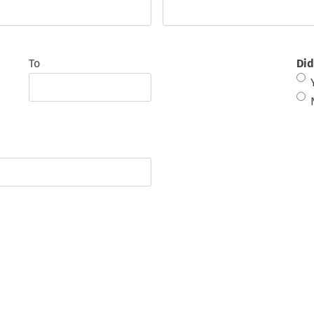
To
Did