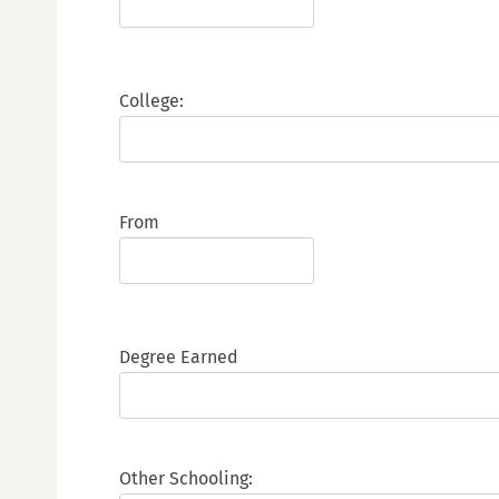
College:
From
Degree Earned
Other Schooling: