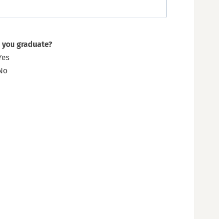
 you graduate?
Yes
No