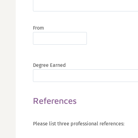
From
Degree Earned
References
Please list three professional references: