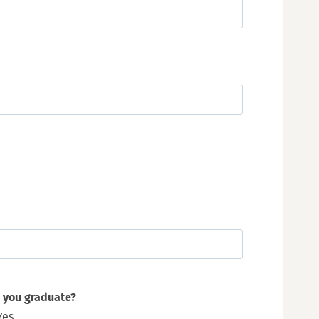
 you graduate?
Yes