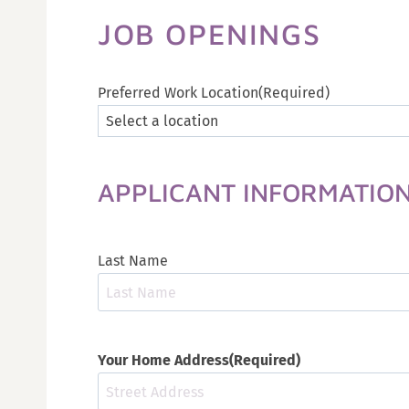
JOB OPENINGS
Preferred Work Location
(Required)
APPLICANT INFORMATIO
Last Name
Your Home Address
(Required)