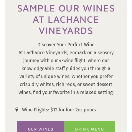
SAMPLE OUR WINES
AT LACHANCE
VINEYARDS
Discover Your Perfect Wine
At LaChance Vineyards, embark on a sensory
journey with our 4-wine flight, where our
knowledgeable staff guides you through a
variety of unique wines. Whether you prefer
crisp dry whites, rich reds, or sweet dessert
wines, find your favorite in a relaxed setting.
Wine Flights: $12 for four 2oz pours
OUR WINES
DRINK MENU