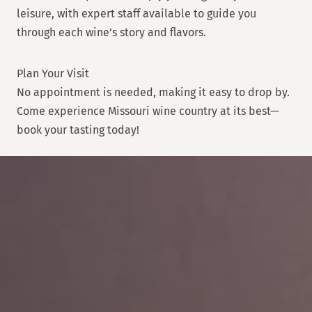
leisure, with expert staff available to guide you
through each wine’s story and flavors.
Plan Your Visit
No appointment is needed, making it easy to drop by.
Come experience Missouri wine country at its best—
book your tasting today!