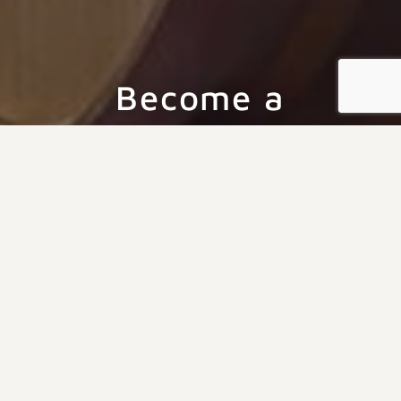
Become a
LaChance Wine
Club Member
Join the LaChance Vineyards family and enjoy
exclusive benefits including free tastings, discounts
on wine, and handpicked monthly selections.
Experience the best of our vineyard with a
membership that connects you to our passion for
exceptional wines.