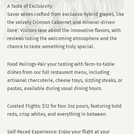
A Taste of Exclusivity
Savor wines crafted from exclusive hybrid grapes, like
the velvety Crimson Cabernet and mineral-driven
Dore’. Visitors rave about the innovative flavors, with
reviews noting the welcoming atmosphere and the
chance to taste something truly special.
Food Pairings-Pair your tasting with farm-to-table
dishes from our full restaurant menu, including
artisanal charcuterie, cheese trays, sizzling steaks, or
pastas, available during usual dining hours.
Curated Flights: $12 for four 2oz pours, featuring bold
reds, crisp whites, and everything in between.
Self-Paced Experience: Enjoy your flight at your