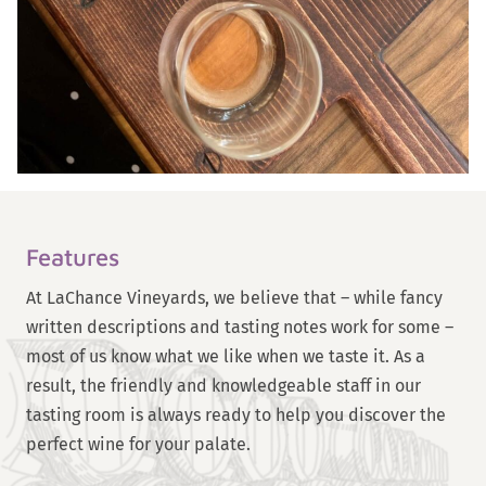
Features
At LaChance Vineyards, we believe that – while fancy
written descriptions and tasting notes work for some –
most of us know what we like when we taste it. As a
result, the friendly and knowledgeable staff in our
tasting room is always ready to help you discover the
perfect wine for your palate.