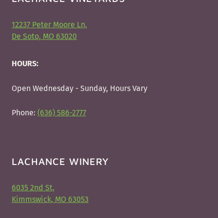
12237 Peter Moore Ln,
De Soto, MO 63020
HOURS:
Open Wednesday - Sunday, Hours Vary
Phone:
(636) 586-2777
LACHANCE WINERY
6035 2nd St,
Kimmswick, MO 63053