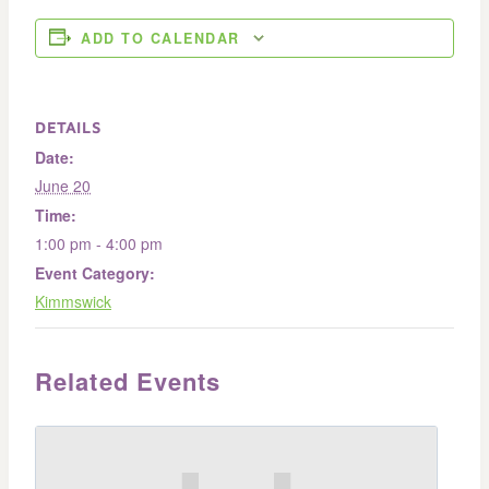
ADD TO CALENDAR
DETAILS
Date:
June 20
Time:
1:00 pm - 4:00 pm
Event Category:
Kimmswick
Related Events