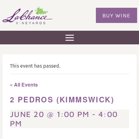
Skip
to
BUY WINE
content
This event has passed.
« All Events
2 PEDROS (KIMMSWICK)
JUNE 20 @ 1:00 PM
-
4:00
PM