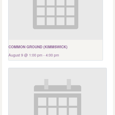
COMMON GROUND (KIMMSWICK)
August 9 @ 1:00 pm
-
4:00 pm