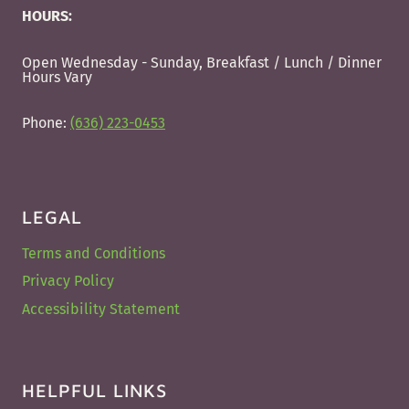
HOURS:
Open Wednesday - Sunday, Breakfast / Lunch / Dinner
Hours Vary
Phone:
(636) 223-0453
LEGAL
Terms and Conditions
Privacy Policy
Accessibility Statement
HELPFUL LINKS