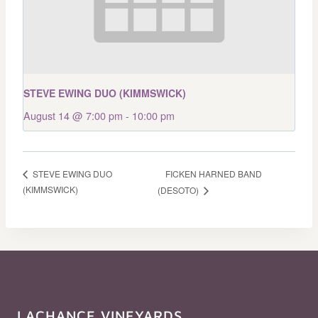
STEVE EWING DUO (KIMMSWICK)
August 14 @ 7:00 pm
-
10:00 pm
FICKEN HARNED BAND
STEVE EWING DUO
(KIMMSWICK)
(DESOTO)
LACHANCE VINEYARDS