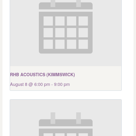
RHB ACOUSTICS (KIMMSWICK)
August 8 @ 6:00 pm
-
9:00 pm