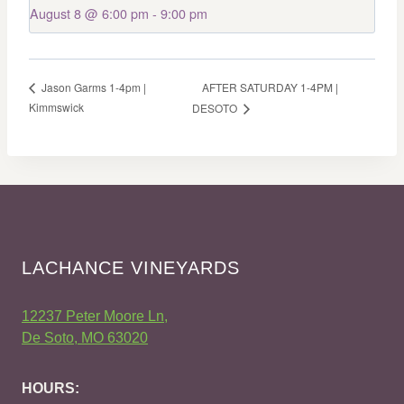
August 8 @ 6:00 pm
-
9:00 pm
AFTER SATURDAY 1-4PM |
Jason Garms 1-4pm |
Kimmswick
DESOTO
LACHANCE VINEYARDS
12237 Peter Moore Ln,
De Soto, MO 63020
HOURS: