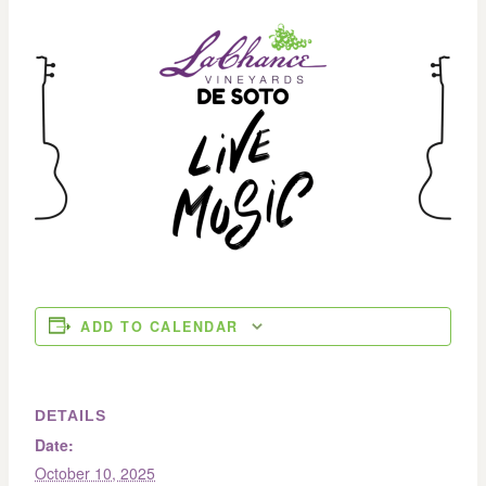
ADD TO CALENDAR
DETAILS
Date:
October 10, 2025