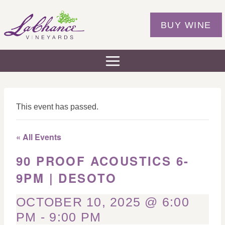
Skip
to
BUY WINE
content
This event has passed.
« All Events
90 PROOF ACOUSTICS 6-
9PM | DESOTO
OCTOBER 10, 2025 @ 6:00
PM
-
9:00 PM