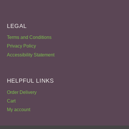
LEGAL
Terms and Conditions
Privacy Policy
Accessibility Statement
HELPFUL LINKS
Order Delivery
Cart
My account