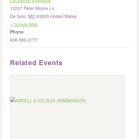
LaChance Vineyards
12237 Peter Moore Ln
De Soto
,
MO
63020
United States
+ Google Map
Phone
636-586-2777
Related Events