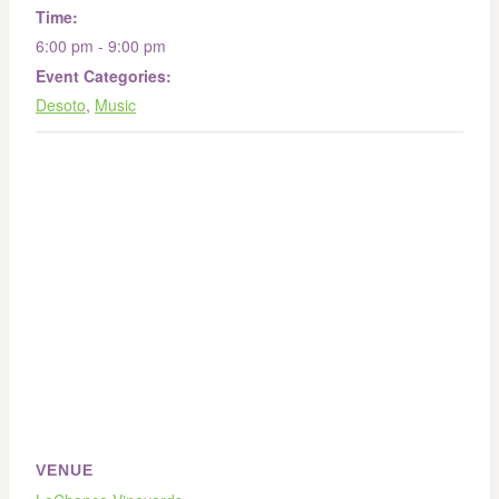
Time:
6:00 pm - 9:00 pm
Event Categories:
Desoto
,
Music
VENUE