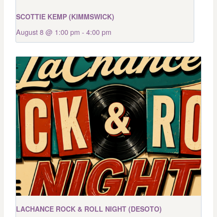
SCOTTIE KEMP (KIMMSWICK)
August 8 @ 1:00 pm
-
4:00 pm
LACHANCE ROCK & ROLL NIGHT (DESOTO)