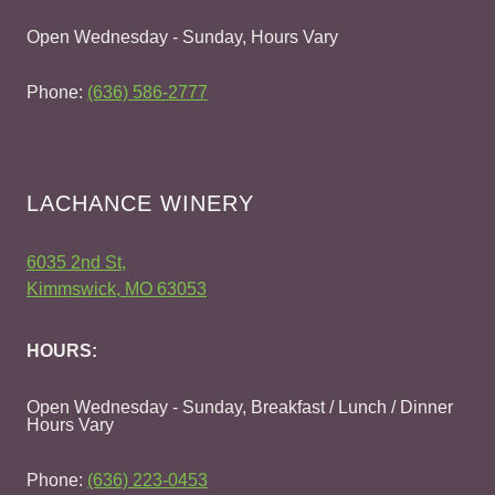
Open Wednesday - Sunday, Hours Vary
Phone:
(636) 586-2777
LACHANCE WINERY
6035 2nd St,
Kimmswick, MO 63053
HOURS:
Open Wednesday - Sunday, Breakfast / Lunch / Dinner
Hours Vary
Phone:
(636) 223-0453