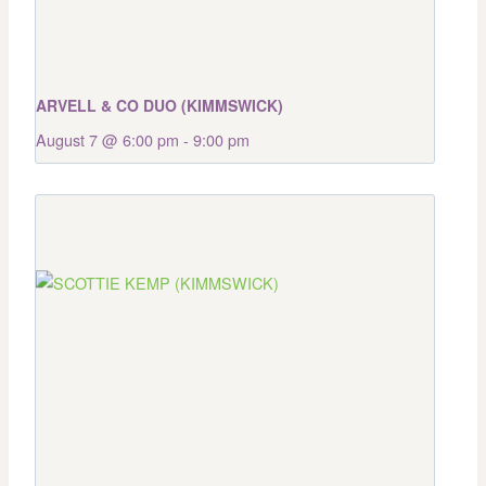
ARVELL & CO DUO (KIMMSWICK)
August 7 @ 6:00 pm
-
9:00 pm