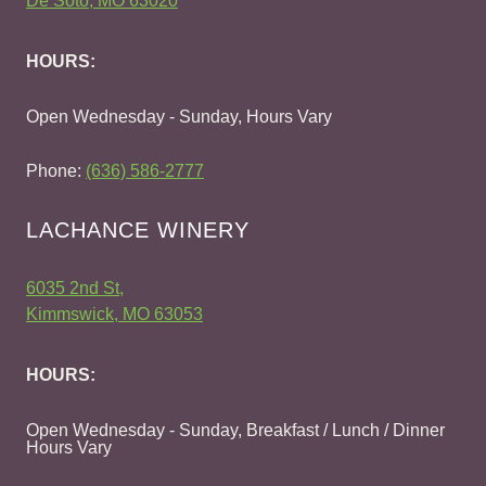
De Soto, MO 63020
HOURS:
Open Wednesday - Sunday, Hours Vary
Phone:
(636) 586-2777
LACHANCE WINERY
6035 2nd St,
Kimmswick, MO 63053
HOURS:
Open Wednesday - Sunday, Breakfast / Lunch / Dinner
Hours Vary