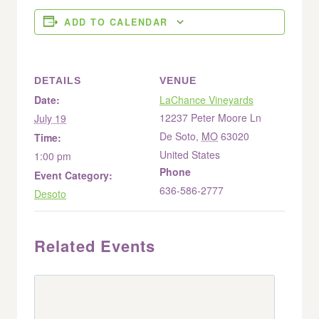
ADD TO CALENDAR
DETAILS
VENUE
Date:
LaChance Vineyards
12237 Peter Moore Ln
July 19
De Soto
,
MO
63020
Time:
United States
1:00 pm
Phone
Event Category:
636-586-2777
Desoto
Related Events