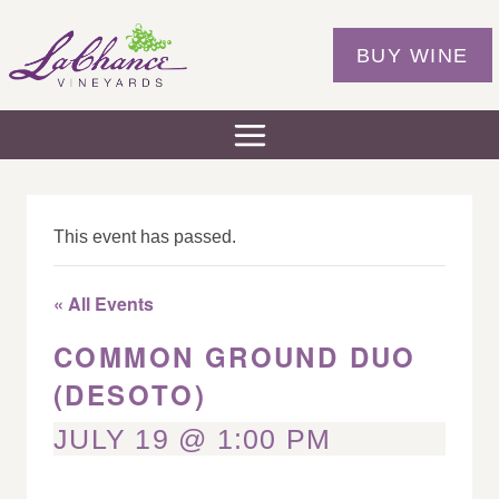
Skip
to
BUY WINE
content
This event has passed.
« All Events
COMMON GROUND DUO
(DESOTO)
JULY 19 @ 1:00 PM