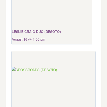
LESLIE CRAIG DUO (DESOTO)
August 16 @ 1:00 pm