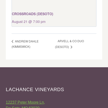
CROSSROADS (DESOTO)
August 21 @ 7:00 pm
ARVELL & CO DUO
ANDREW DAHLE
(KIMMSWICK)
(DESOTO)
LACHANCE VINEYARDS
12237 Peter Moore Ln,