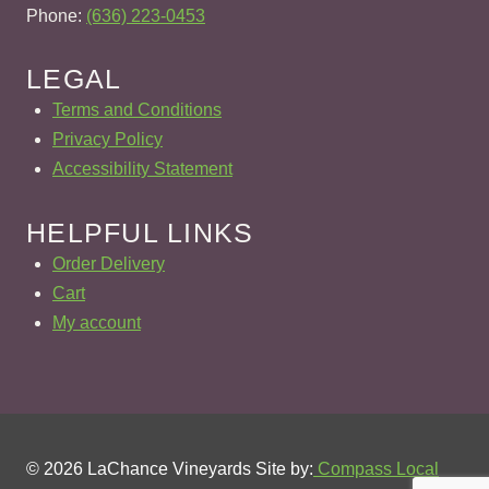
Phone:
(636) 223-0453
LEGAL
Terms and Conditions
Privacy Policy
Accessibility Statement
HELPFUL LINKS
Order Delivery
Cart
My account
© 2026 LaChance Vineyards Site by:
Compass Local