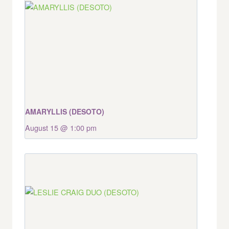
AMARYLLIS (DESOTO)
August 15 @ 1:00 pm