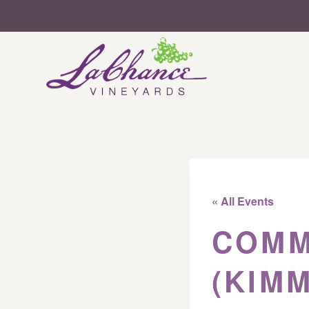
Skip
to
content
« All Events
COMM
(KIM