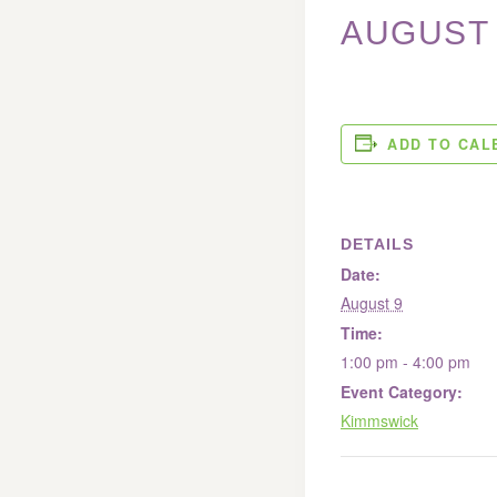
AUGUST 
ADD TO CAL
DETAILS
Date:
August 9
Time:
1:00 pm - 4:00 pm
Event Category:
Kimmswick