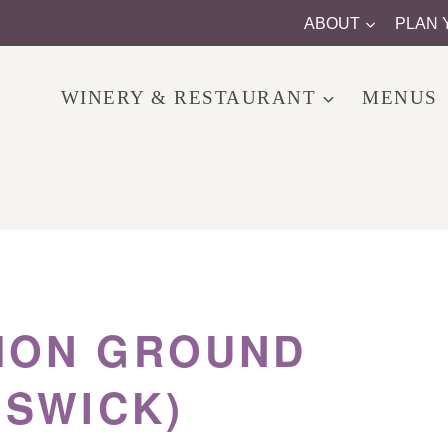
ABOUT
PLAN 
WINERY & RESTAURANT
MENUS
ON GROUND
MSWICK)