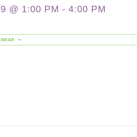
9 @ 1:00 PM
-
4:00 PM
ENDAR