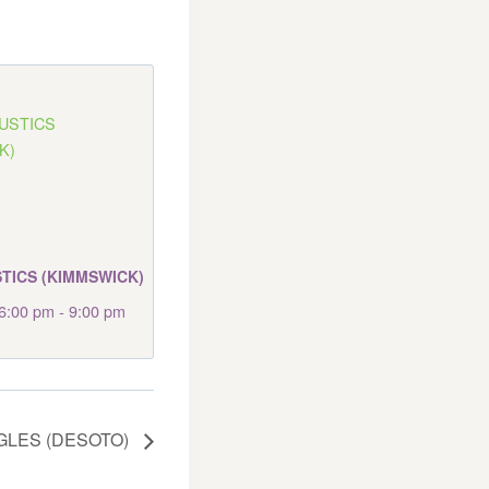
TICS (KIMMSWICK)
6:00 pm
-
9:00 pm
GLES (DESOTO)