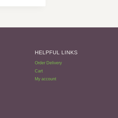
HELPFUL LINKS
Order Delivery
Cart
My account