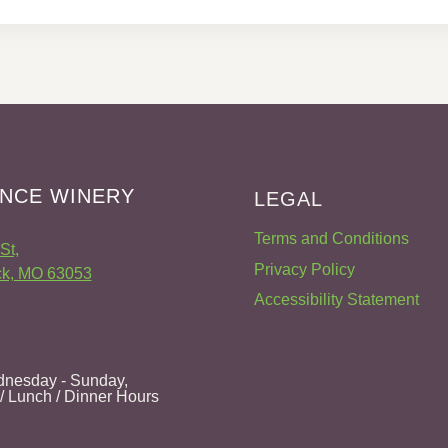
NCE WINERY
LEGAL
Terms and Conditions
St,
Privacy Policy
k, MO 63053
Accessibility Statement
nesday - Sunday,
 / Lunch / Dinner Hours