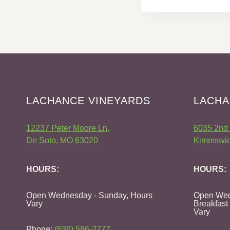
LACHANCE VINEYARDS
LACHA
12237 Peter Moore Ln,
6035 2nd 
De Soto, MO 63020
Kimmswic
HOURS:
HOURS:
Open Wednesday - Sunday, Hours
Open Wed
Vary
Breakfast
Vary
Phone:
(636) 586-2777