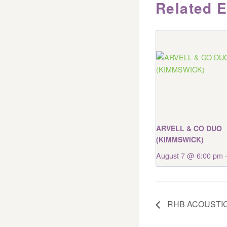
Related 
ARVELL & CO DUO
(KIMMSWICK)
August 7 @ 6:00 pm
RHB ACOUSTIC