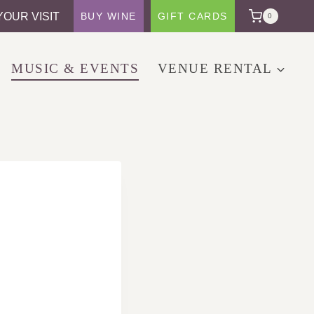
YOUR VISIT
BUY WINE
GIFT CARDS
0
MUSIC & EVENTS
VENUE RENTAL