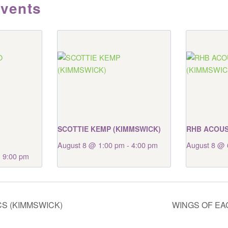
Events
SCOTTIE KEMP (KIMMSWICK)
RHB ACOUS
August 8 @ 1:00 pm
-
4:00 pm
August 8 @ 
-
9:00 pm
S (KIMMSWICK)
WINGS OF EA