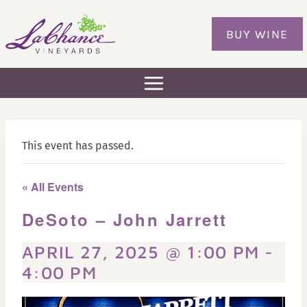
Skip
to
BUY WINE
content
This event has passed.
« All Events
DeSoto – John Jarrett
APRIL 27, 2025 @ 1:00 PM
-
4:00 PM