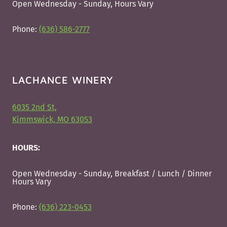
Open Wednesday - Sunday, Hours Vary
Phone:
(636) 586-2777
LACHANCE WINERY
6035 2nd St,
Kimmswick, MO 63053
HOURS:
Open Wednesday - Sunday, Breakfast / Lunch / Dinner
Hours Vary
Phone:
(636) 223-0453