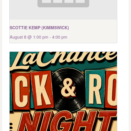
SCOTTIE KEMP (KIMMSWICK)
August 8 @ 1:00 pm
-
4:00 pm