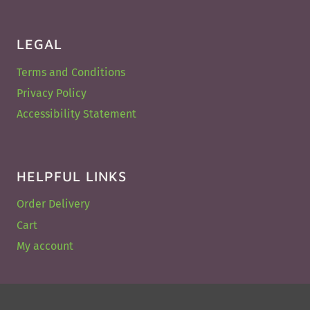
LEGAL
Terms and Conditions
Privacy Policy
Accessibility Statement
HELPFUL LINKS
Order Delivery
Cart
My account