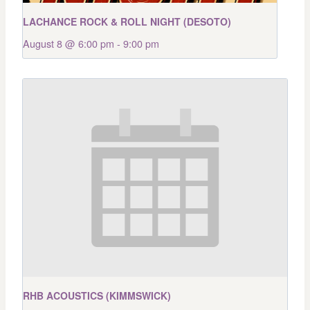
LACHANCE ROCK & ROLL NIGHT (DESOTO)
August 8 @ 6:00 pm
-
9:00 pm
RHB ACOUSTICS (KIMMSWICK)