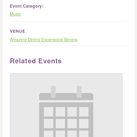
Event Category:
Music
VENUE
Amazing Dining Experience Begins
Related Events