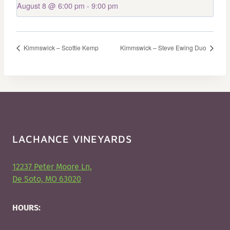
August 8 @ 6:00 pm
-
9:00 pm
Kimmswick – Scottie Kemp
Kimmswick – Steve Ewing Duo
LACHANCE VINEYARDS
12237 Peter Moore Ln,
De Soto, MO 63020
HOURS: