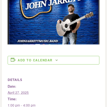
ADD TO CALENDAR
DETAILS
Date:
April 27, 2025
Time:
1:00 pm - 4:00 pm