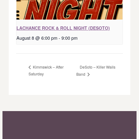
LACHANCE ROCK & ROLL NIGHT (DESOTO)
August 8 @ 6:00 pm
-
9:00 pm
DeSoto – Killer Wails
Kimmswick – After
Saturday
Band