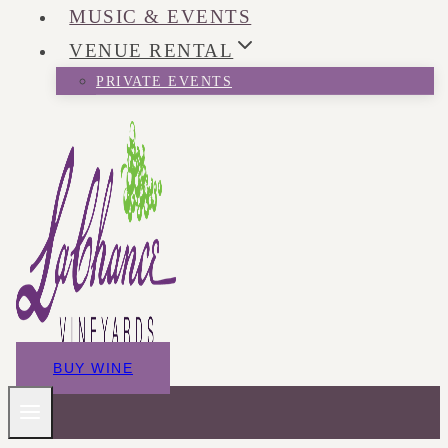
MUSIC & EVENTS
VENUE RENTAL
PRIVATE EVENTS
BUY WINE