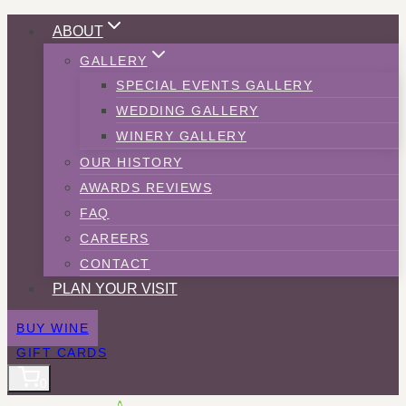
Skip
ABOUT
to
GALLERY
content
SPECIAL EVENTS GALLERY
WEDDING GALLERY
WINERY GALLERY
OUR HISTORY
AWARDS REVIEWS
FAQ
CAREERS
CONTACT
PLAN YOUR VISIT
BUY WINE
GIFT CARDS
0