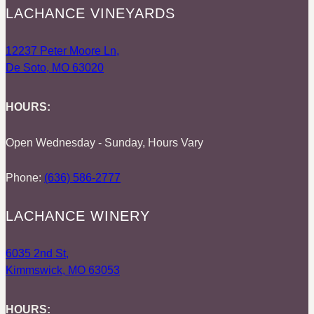
LACHANCE VINEYARDS
12237 Peter Moore Ln,
De Soto, MO 63020
HOURS:
Open Wednesday - Sunday, Hours Vary
Phone:
(636) 586-2777
LACHANCE WINERY
6035 2nd St,
Kimmswick, MO 63053
HOURS: