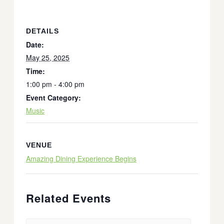
DETAILS
Date:
May 25, 2025
Time:
1:00 pm - 4:00 pm
Event Category:
Music
VENUE
Amazing Dining Experience Begins
Related Events