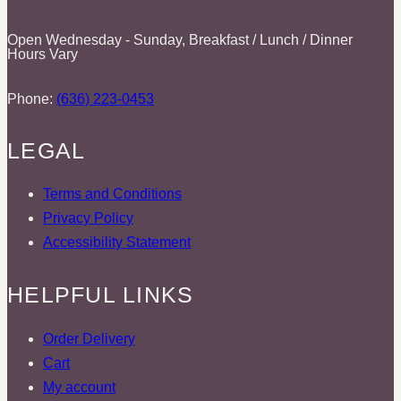
Open Wednesday - Sunday, Breakfast / Lunch / Dinner
Hours Vary
Phone:
(636) 223-0453
LEGAL
Terms and Conditions
Privacy Policy
Accessibility Statement
HELPFUL LINKS
Order Delivery
Cart
My account