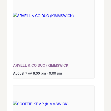
ARVELL & CO DUO (KIMMSWICK)
August 7 @ 6:00 pm
-
9:00 pm