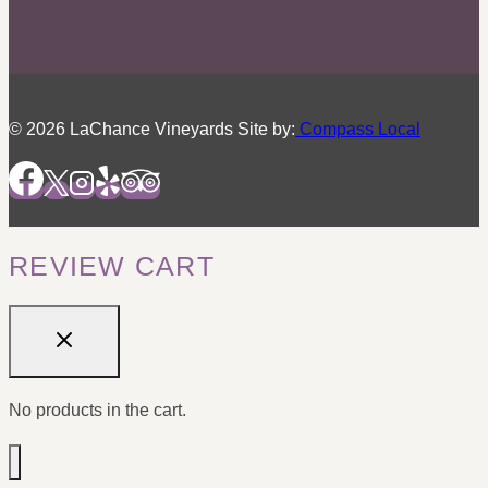
© 2026 LaChance Vineyards Site by:
Compass Local
REVIEW CART
No products in the cart.