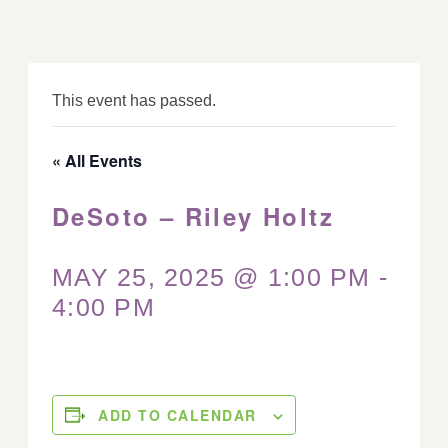
This event has passed.
« All Events
DeSoto – Riley Holtz
MAY 25, 2025 @ 1:00 PM
-
4:00 PM
ADD TO CALENDAR