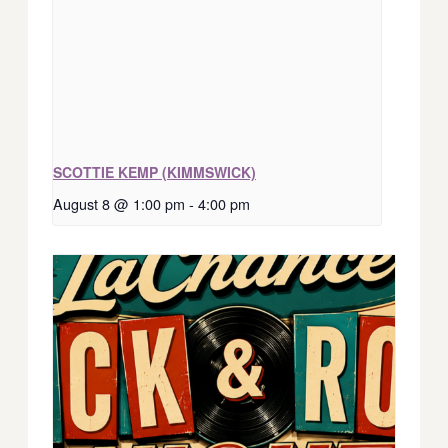
SCOTTIE KEMP (KIMMSWICK)
August 8 @ 1:00 pm
-
4:00 pm