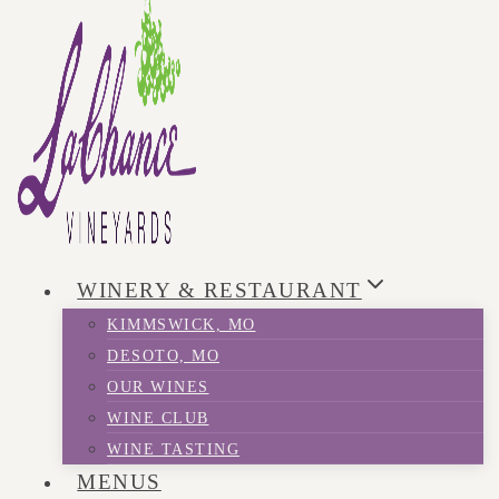
WINERY & RESTAURANT
KIMMSWICK, MO
DESOTO, MO
OUR WINES
WINE CLUB
WINE TASTING
MENUS