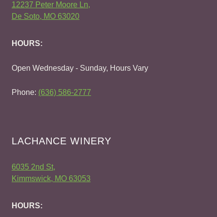
12237 Peter Moore Ln,
De Soto, MO 63020
HOURS:
Open Wednesday - Sunday, Hours Vary
Phone:
(636) 586-2777
LACHANCE WINERY
6035 2nd St,
Kimmswick, MO 63053
HOURS: