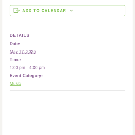
ADD TO CALENDAR
DETAILS
Date:
May 17, 2025
Time:
1:00 pm - 4:00 pm
Event Category:
Music