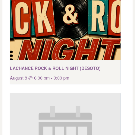
LACHANCE ROCK & ROLL NIGHT (DESOTO)
August 8 @ 6:00 pm
-
9:00 pm