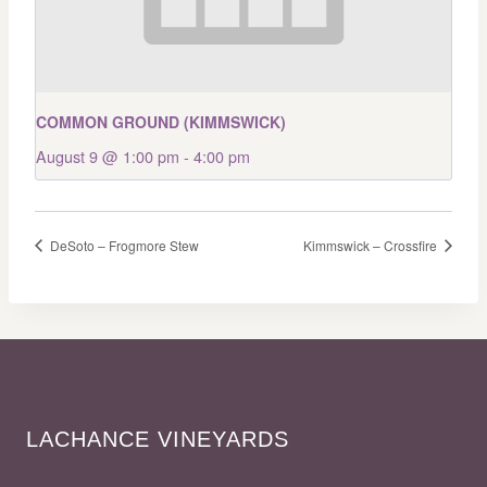
COMMON GROUND (KIMMSWICK)
August 9 @ 1:00 pm
-
4:00 pm
DeSoto – Frogmore Stew
Kimmswick – Crossfire
LACHANCE VINEYARDS