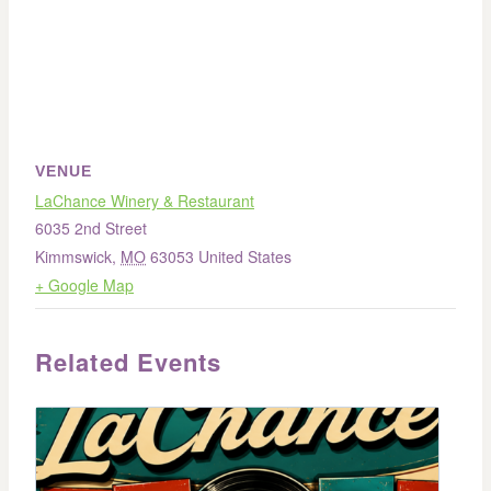
VENUE
LaChance Winery & Restaurant
6035 2nd Street
Kimmswick
,
MO
63053
United States
+ Google Map
Related Events