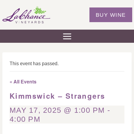
Skip
to
BUY WINE
content
This event has passed.
« All Events
Kimmswick – Strangers
MAY 17, 2025 @ 1:00 PM
-
4:00 PM