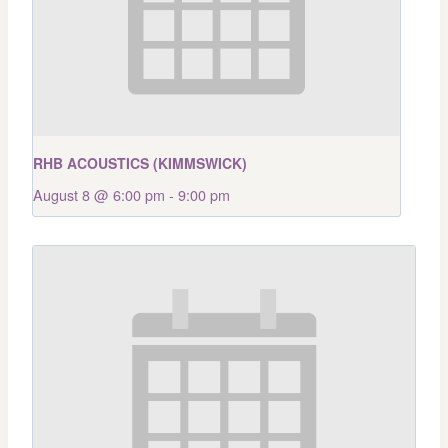
RHB ACOUSTICS (KIMMSWICK)
August 8 @ 6:00 pm
-
9:00 pm