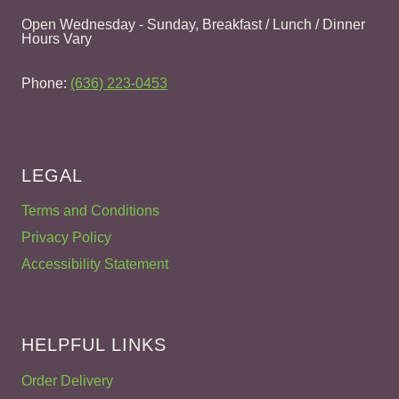
Open Wednesday - Sunday, Breakfast / Lunch / Dinner
Hours Vary
Phone:
(636) 223-0453
LEGAL
Terms and Conditions
Privacy Policy
Accessibility Statement
HELPFUL LINKS
Order Delivery