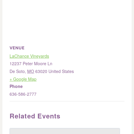
VENUE
LaChance Vineyards
12237 Peter Moore Ln
De Soto
,
MO
63020
United States
+ Google Map
Phone
636-586-2777
Related Events