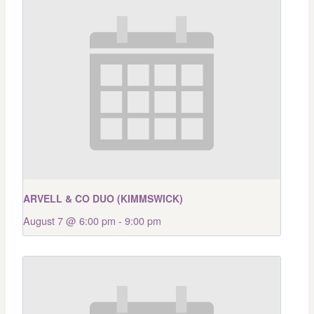
ARVELL & CO DUO (KIMMSWICK)
August 7 @ 6:00 pm
-
9:00 pm