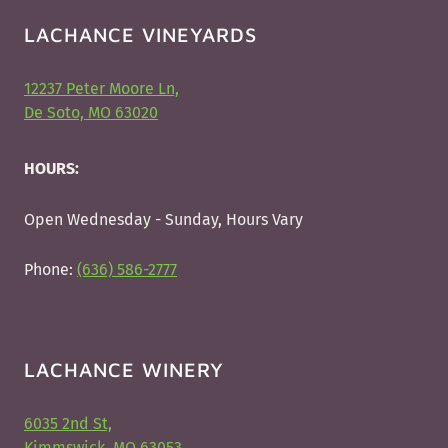
LACHANCE VINEYARDS
12237 Peter Moore Ln,
De Soto, MO 63020
HOURS:
Open Wednesday - Sunday, Hours Vary
Phone:
(636) 586-2777
LACHANCE WINERY
6035 2nd St,
Kimmswick, MO 63053