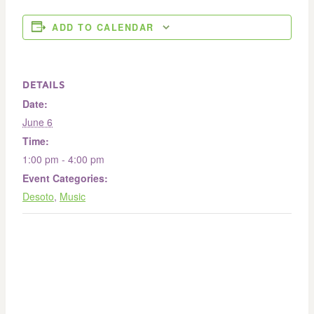
ADD TO CALENDAR
DETAILS
Date:
June 6
Time:
1:00 pm - 4:00 pm
Event Categories:
Desoto
,
Music