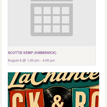
SCOTTIE KEMP (KIMMSWICK)
August 8 @ 1:00 pm
-
4:00 pm