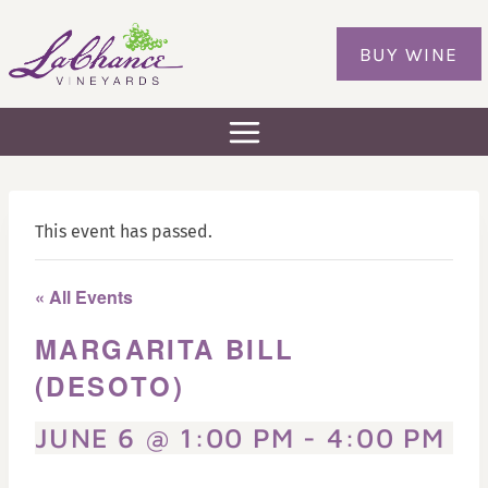
Skip
to
BUY WINE
content
This event has passed.
« All Events
MARGARITA BILL
(DESOTO)
JUNE 6 @ 1:00 PM
-
4:00 PM