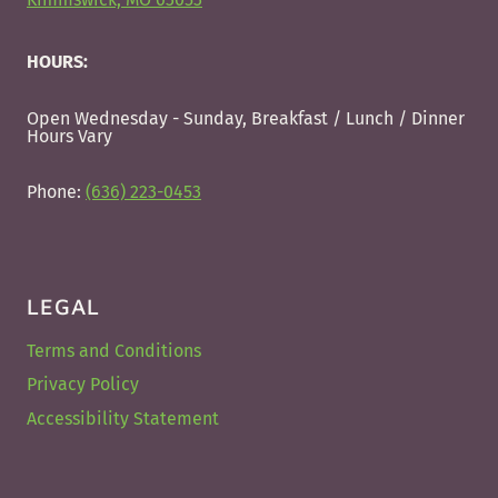
HOURS:
Open Wednesday - Sunday, Breakfast / Lunch / Dinner
Hours Vary
Phone:
(636) 223-0453
LEGAL
Terms and Conditions
Privacy Policy
Accessibility Statement