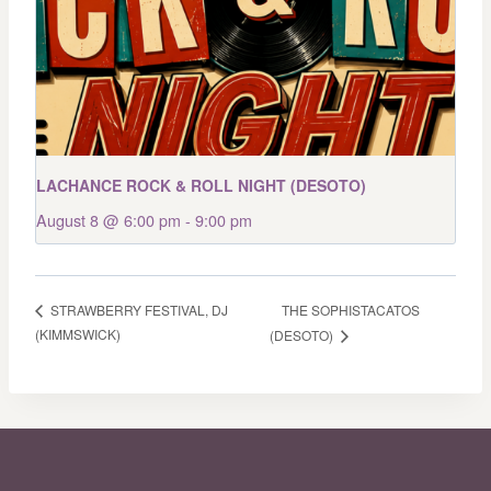
LACHANCE ROCK & ROLL NIGHT (DESOTO)
August 8 @ 6:00 pm
-
9:00 pm
THE SOPHISTACATOS
STRAWBERRY FESTIVAL, DJ
(KIMMSWICK)
(DESOTO)