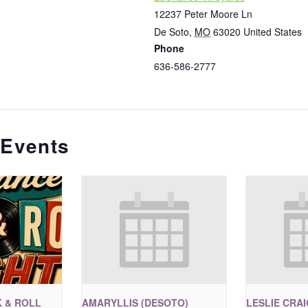
12237 Peter Moore Ln
De Soto
,
MO
63020
United States
Phone
636-586-2777
 Events
 & ROLL
AMARYLLIS (DESOTO)
LESLIE CRA