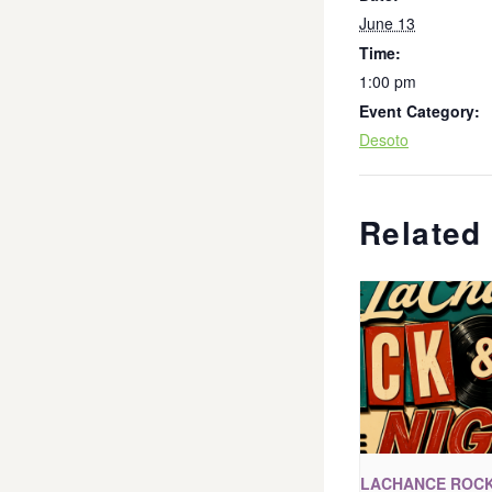
June 13
Time:
1:00 pm
Event Category:
Desoto
Related
LACHANCE ROCK