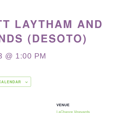
TT LAYTHAM AND
NDS (DESOTO)
3 @ 1:00 PM
CALENDAR
VENUE
LaChance Vineyards