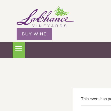
BUY WINE
This event has p