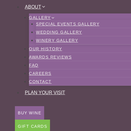
Skip
ABOUT
to
GALLERY
content
SPECIAL EVENTS GALLERY
WEDDING GALLERY
WINERY GALLERY
OUR HISTORY
AWARDS REVIEWS
FAQ
CAREERS
CONTACT
PLAN YOUR VISIT
BUY WINE
GIFT CARDS