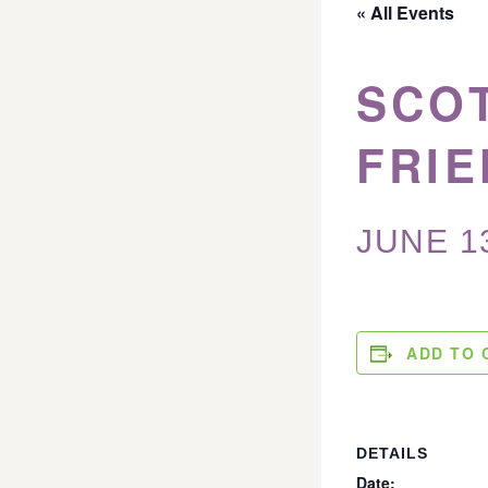
« All Events
SCO
FRIE
JUNE 1
ADD TO 
DETAILS
Date: