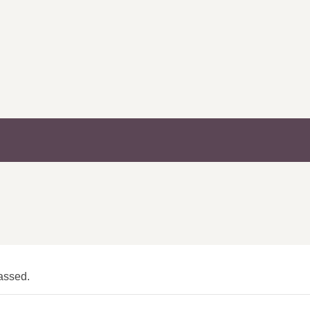
assed.