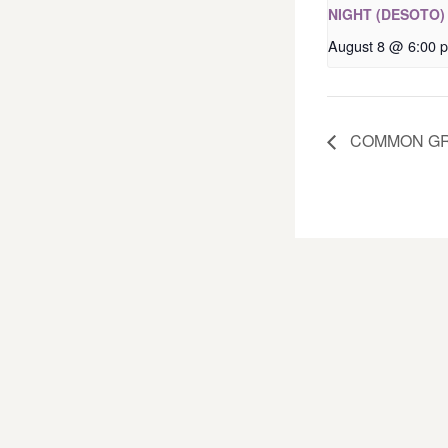
NIGHT (DESOTO)
August 8 @ 6:00 
COMMON GR