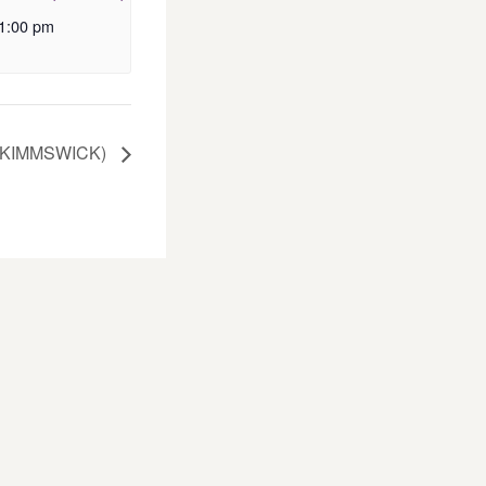
1:00 pm
(KIMMSWICK)