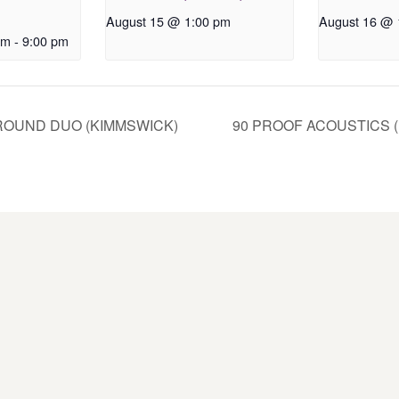
August 15 @ 1:00 pm
August 16 @ 
pm
-
9:00 pm
OUND DUO (KIMMSWICK)
90 PROOF ACOUSTICS 