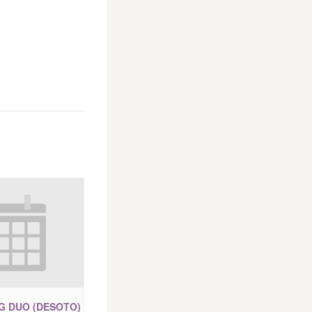
IG DUO (DESOTO)