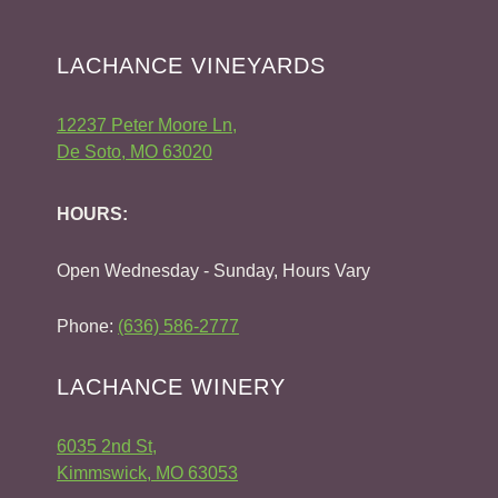
LACHANCE VINEYARDS
12237 Peter Moore Ln,
De Soto, MO 63020
HOURS:
Open Wednesday - Sunday, Hours Vary
Phone:
(636) 586-2777
LACHANCE WINERY
6035 2nd St,
Kimmswick, MO 63053