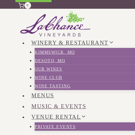
0
WINERY & RESTAURANT
KIMMSWICK, MO
DESOTO, MO
OUR WINES
WINE CLUB
WINE TASTING
MENUS
MUSIC & EVENTS
VENUE RENTAL
PRIVATE EVENTS