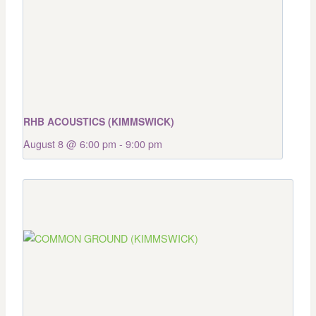
RHB ACOUSTICS (KIMMSWICK)
August 8 @ 6:00 pm
-
9:00 pm