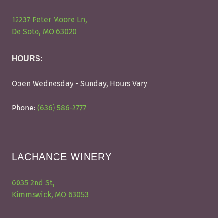
12237 Peter Moore Ln,
De Soto, MO 63020
HOURS:
Open Wednesday - Sunday, Hours Vary
Phone:
(636) 586-2777
LACHANCE WINERY
6035 2nd St,
Kimmswick, MO 63053