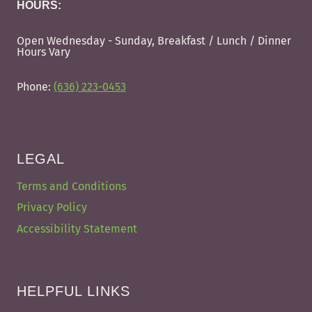
HOURS:
Open Wednesday - Sunday, Breakfast / Lunch / Dinner
Hours Vary
Phone:
(636) 223-0453
LEGAL
Terms and Conditions
Privacy Policy
Accessibility Statement
HELPFUL LINKS