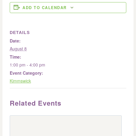
ADD TO CALENDAR
DETAILS
Date:
August 8
Time:
1:00 pm - 4:00 pm
Event Category:
Kimmswick
Related Events