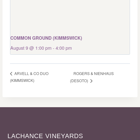
COMMON GROUND (KIMMSWICK)
August 9 @ 1:00 pm
-
4:00 pm
ROGERS & NIENHAUS
ARVELL & CO DUO
(KIMMSWICK)
(DESOTO)
LACHANCE VINEYARDS