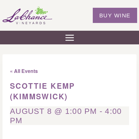
Skip
to
BUY WINE
content
« All Events
SCOTTIE KEMP
(KIMMSWICK)
AUGUST 8 @ 1:00 PM
-
4:00
PM