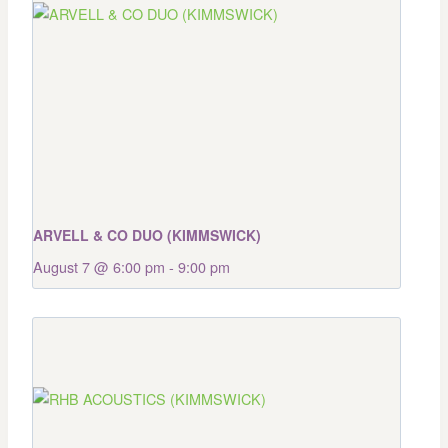
ARVELL & CO DUO (KIMMSWICK)
August 7 @ 6:00 pm
-
9:00 pm