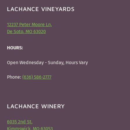
LACHANCE VINEYARDS
12237 Peter Moore Ln,
De Soto, MO 63020
HOURS:
Open Wednesday - Sunday, Hours Vary
Phone:
(636) 586-2777
LACHANCE WINERY
6035 2nd St,
Kimmswick, MO 63053