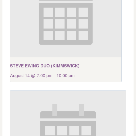
STEVE EWING DUO (KIMMSWICK)
August 14 @ 7:00 pm
-
10:00 pm