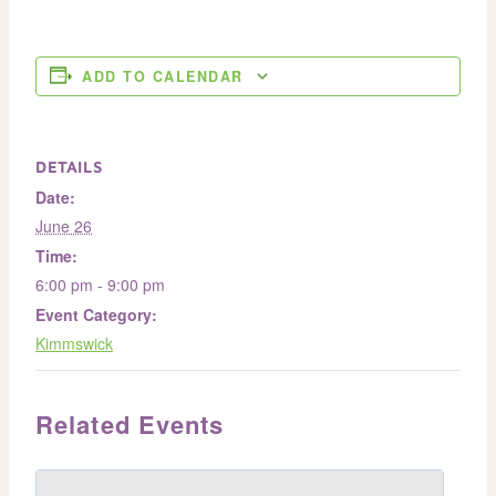
ADD TO CALENDAR
DETAILS
Date:
June 26
Time:
6:00 pm - 9:00 pm
Event Category:
Kimmswick
Related Events