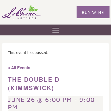
Skip
to
BUY WINE
content
This event has passed.
« All Events
THE DOUBLE D
(KIMMSWICK)
JUNE 26 @ 6:00 PM
-
9:00
PM