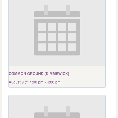
COMMON GROUND (KIMMSWICK)
August 9 @ 1:00 pm
-
4:00 pm