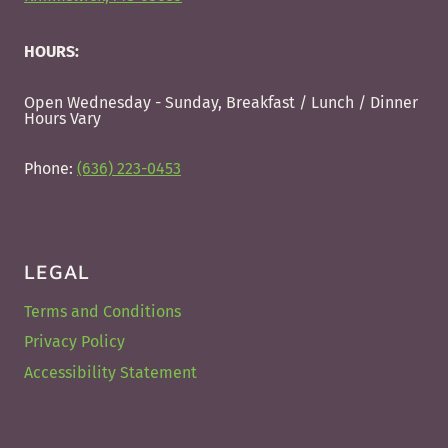
HOURS:
Open Wednesday - Sunday, Breakfast / Lunch / Dinner
Hours Vary
Phone:
(636) 223-0453
LEGAL
Terms and Conditions
Privacy Policy
Accessibility Statement