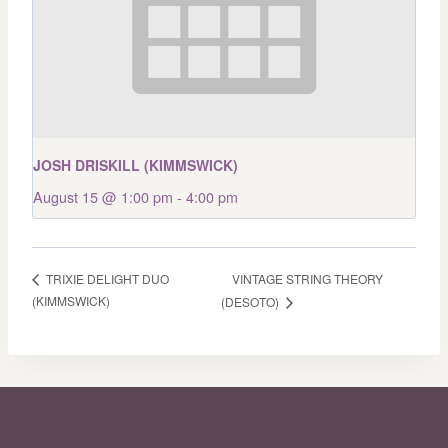
JOSH DRISKILL (KIMMSWICK)
August 15 @ 1:00 pm
-
4:00 pm
VINTAGE STRING THEORY
TRIXIE DELIGHT DUO
(KIMMSWICK)
(DESOTO)