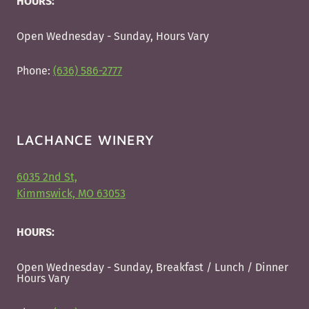
HOURS:
Open Wednesday - Sunday, Hours Vary
Phone:
(636) 586-2777
LACHANCE WINERY
6035 2nd St,
Kimmswick, MO 63053
HOURS:
Open Wednesday - Sunday, Breakfast / Lunch / Dinner
Hours Vary