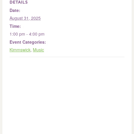
DETAILS
Date:
August 31, 2025
Time:
1:00 pm - 4:00 pm
Event Categories:
Kimmswick
,
Music