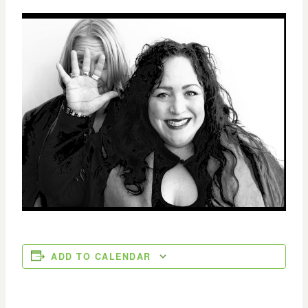
ADD TO CALENDAR