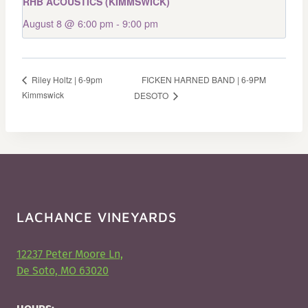
RHB ACOUSTICS (KIMMSWICK)
August 8 @ 6:00 pm
-
9:00 pm
FICKEN HARNED BAND | 6-9PM
Riley Holtz | 6-9pm
Kimmswick
DESOTO
LACHANCE VINEYARDS
12237 Peter Moore Ln,
De Soto, MO 63020