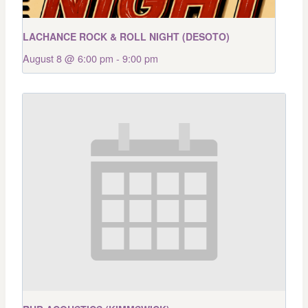
LACHANCE ROCK & ROLL NIGHT (DESOTO)
August 8 @ 6:00 pm
-
9:00 pm