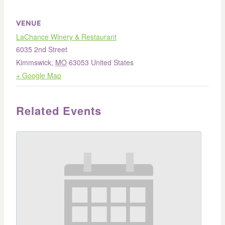
VENUE
LaChance Winery & Restaurant
6035 2nd Street
Kimmswick
,
MO
63053
United States
+ Google Map
Related Events