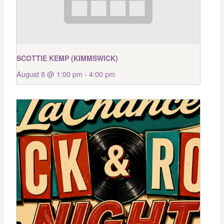
SCOTTIE KEMP (KIMMSWICK)
August 8 @ 1:00 pm
-
4:00 pm