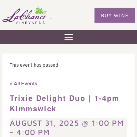
Skip
to
BUY WINE
content
This event has passed.
« All Events
Trixie Delight Duo | 1-4pm
Kimmswick
AUGUST 31, 2025 @ 1:00 PM
-
4:00 PM