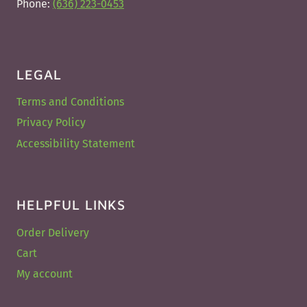
Phone:
(636) 223-0453
LEGAL
Terms and Conditions
Privacy Policy
Accessibility Statement
HELPFUL LINKS
Order Delivery
Cart
My account