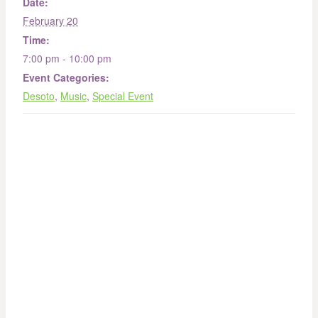
Date:
February 20
Time:
7:00 pm - 10:00 pm
Event Categories:
Desoto
,
Music
,
Special Event