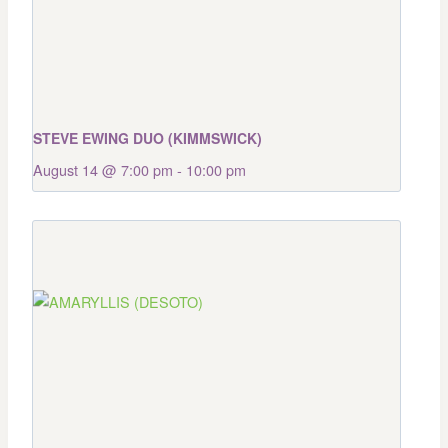
STEVE EWING DUO (KIMMSWICK)
August 14 @ 7:00 pm
-
10:00 pm