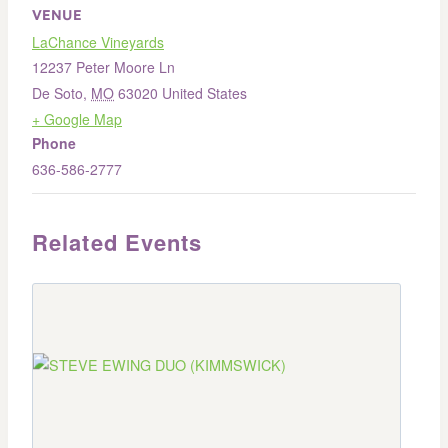
VENUE
LaChance Vineyards
12237 Peter Moore Ln
De Soto
,
MO
63020
United States
+ Google Map
Phone
636-586-2777
Related Events