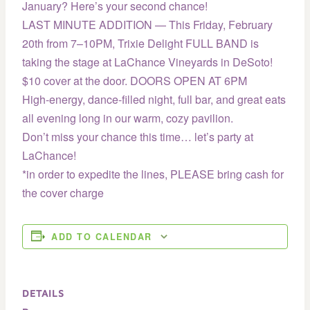
January? Here’s your second chance!
LAST MINUTE ADDITION — This Friday, February
20th from 7–10PM, Trixie Delight FULL BAND is
taking the stage at LaChance Vineyards in DeSoto!
$10 cover at the door. DOORS OPEN AT 6PM
High-energy, dance-filled night, full bar, and great eats
all evening long in our warm, cozy pavilion.
Don’t miss your chance this time… let’s party at
LaChance!
*in order to expedite the lines, PLEASE bring cash for
the cover charge
ADD TO CALENDAR
DETAILS