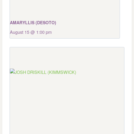
AMARYLLIS (DESOTO)
August 15 @ 1:00 pm