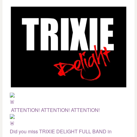
ATTENTION! ATTENTION! ATTENTION!
Did you miss TRIXIE DELIGHT FULL BAND in