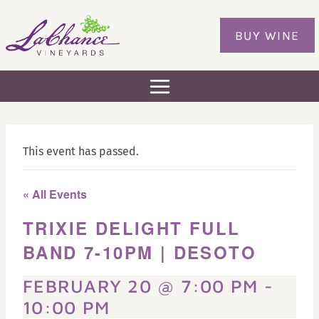
Skip
to
BUY WINE
content
This event has passed.
« All Events
TRIXIE DELIGHT FULL
BAND 7-10PM | DESOTO
FEBRUARY 20 @ 7:00 PM
-
10:00 PM