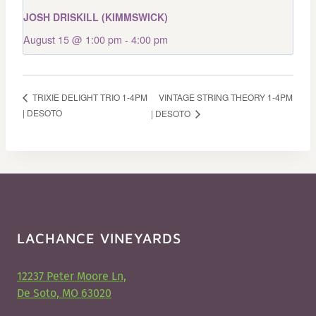
JOSH DRISKILL (KIMMSWICK)
August 15 @ 1:00 pm
-
4:00 pm
VINTAGE STRING THEORY 1-4PM
TRIXIE DELIGHT TRIO 1-4PM
| DESOTO
| DESOTO
LACHANCE VINEYARDS
12237 Peter Moore Ln,
De Soto, MO 63020