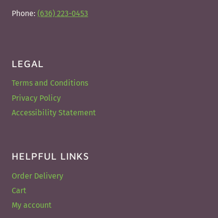
Phone:
(636) 223-0453
LEGAL
Terms and Conditions
Privacy Policy
Accessibility Statement
HELPFUL LINKS
Order Delivery
Cart
My account