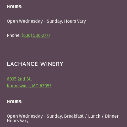
HOURS:
Open Wednesday - Sunday, Hours Vary
Phone:
(636) 586-2777
LACHANCE WINERY
6035 2nd St,
Kimmswick, MO 63053
HOURS:
Open Wednesday - Sunday, Breakfast / Lunch / Dinner
Hours Vary