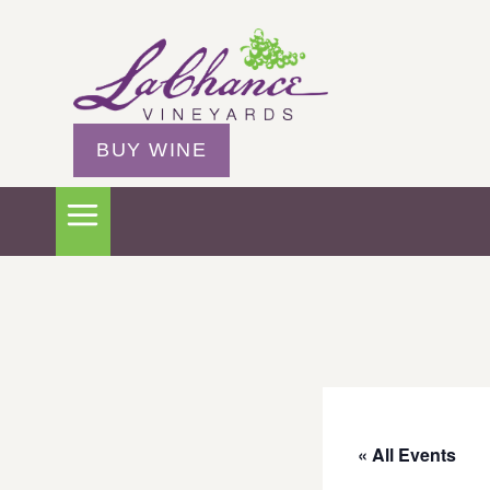
BUY WINE
« All Events