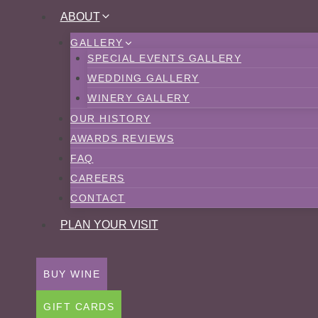
Skip
ABOUT
to
GALLERY
content
SPECIAL EVENTS GALLERY
WEDDING GALLERY
WINERY GALLERY
OUR HISTORY
AWARDS REVIEWS
FAQ
CAREERS
CONTACT
PLAN YOUR VISIT
BUY WINE
GIFT CARDS