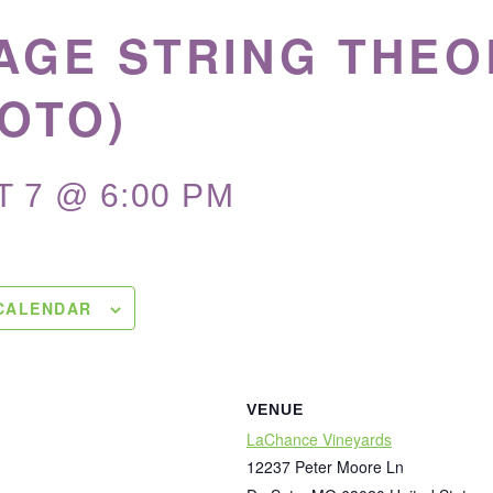
AGE STRING THEO
OTO)
 7 @ 6:00 PM
CALENDAR
VENUE
LaChance Vineyards
12237 Peter Moore Ln