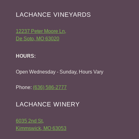
LACHANCE VINEYARDS
12237 Peter Moore Ln,
De Soto, MO 63020
HOURS:
Open Wednesday - Sunday, Hours Vary
Phone:
(636) 586-2777
LACHANCE WINERY
6035 2nd St,
Kimmswick, MO 63053