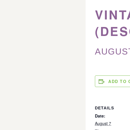
VINT
(DES
AUGUST
ADD TO 
DETAILS
Date:
August 7