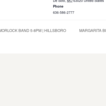
De Soto
,
MO
63020
United States
Phone
636-586-2777
ORLOCK BAND 5-8PM | HILLSBORO
MARGARITA BI