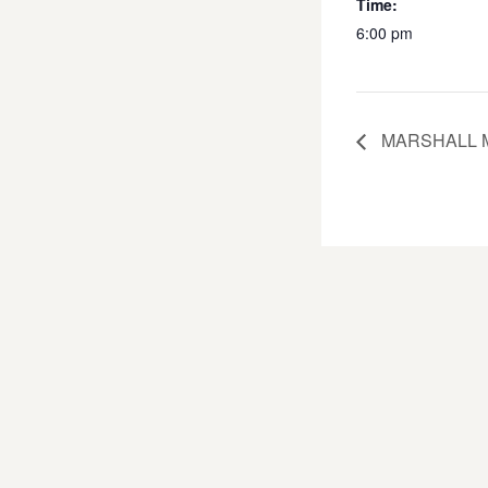
Time:
6:00 pm
MARSHALL M