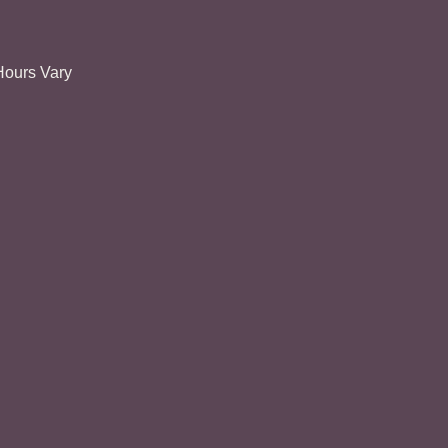
Hours Vary