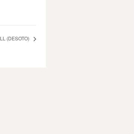
LL (DESOTO)