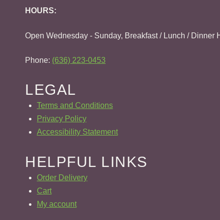
HOURS:
Open Wednesday - Sunday, Breakfast / Lunch / Dinner 
Phone:
(636) 223-0453
LEGAL
Terms and Conditions
Privacy Policy
Accessibility Statement
HELPFUL LINKS
Order Delivery
Cart
My account