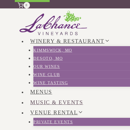
0
WINERY & RESTAURANT
KIMMSWICK, MO
DESOTO, MO
OUR WINES
WINE CLUB
WINE TASTING
MENUS
MUSIC & EVENTS
VENUE RENTAL
PRIVATE EVENTS