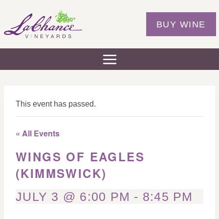
Skip
to
BUY WINE
content
This event has passed.
« All Events
WINGS OF EAGLES
(KIMMSWICK)
JULY 3 @ 6:00 PM
-
8:45 PM