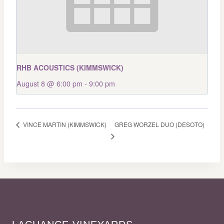
RHB ACOUSTICS (KIMMSWICK)
August 8 @ 6:00 pm
-
9:00 pm
GREG WORZEL DUO (DESOTO)
VINCE MARTIN (KIMMSWICK)