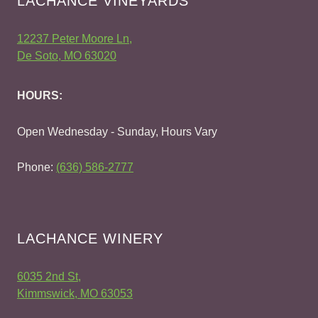
LACHANCE VINEYARDS
12237 Peter Moore Ln,
De Soto, MO 63020
HOURS:
Open Wednesday - Sunday, Hours Vary
Phone:
(636) 586-2777
LACHANCE WINERY
6035 2nd St,
Kimmswick, MO 63053