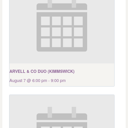
ARVELL & CO DUO (KIMMSWICK)
August 7 @ 6:00 pm
-
9:00 pm