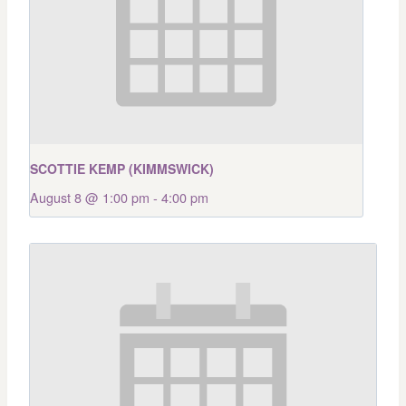
SCOTTIE KEMP (KIMMSWICK)
August 8 @ 1:00 pm
-
4:00 pm