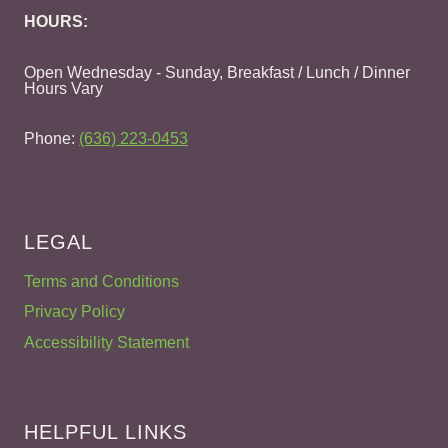
HOURS:
Open Wednesday - Sunday, Breakfast / Lunch / Dinner
Hours Vary
Phone:
(636) 223-0453
LEGAL
Terms and Conditions
Privacy Policy
Accessibility Statement
HELPFUL LINKS