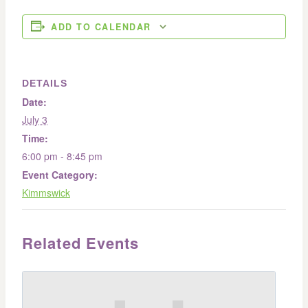
ADD TO CALENDAR
DETAILS
Date:
July 3
Time:
6:00 pm - 8:45 pm
Event Category:
Kimmswick
Related Events