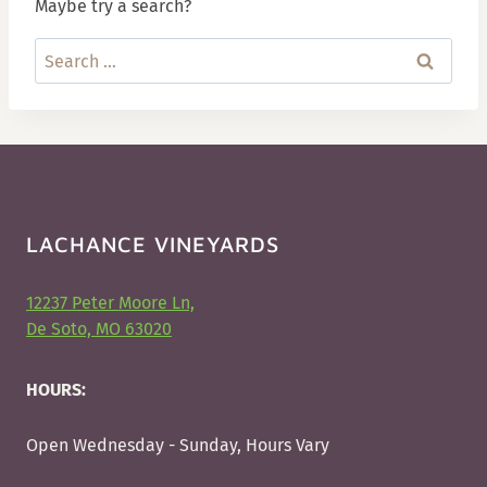
Maybe try a search?
Search
for:
LACHANCE VINEYARDS
12237 Peter Moore Ln,
De Soto, MO 63020
HOURS:
Open Wednesday - Sunday, Hours Vary