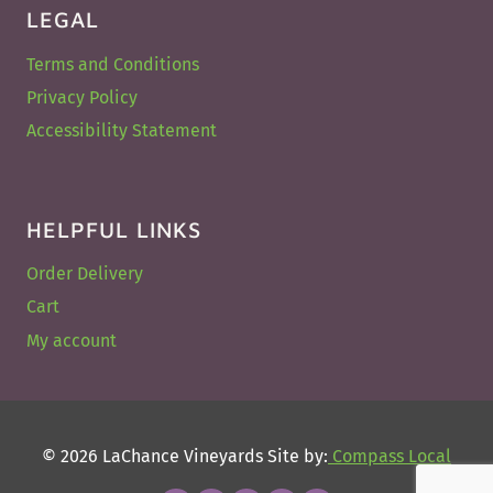
LEGAL
Terms and Conditions
Privacy Policy
Accessibility Statement
HELPFUL LINKS
Order Delivery
Cart
My account
© 2026 LaChance Vineyards Site by:
Compass Local