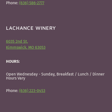
Phone:
(636) 586-2777
LACHANCE WINERY
6035 2nd St,
Kimmswick, MO 63053
HOURS:
Open Wednesday - Sunday, Breakfast / Lunch / Dinner
Hours Vary
Phone:
(636) 223-0453