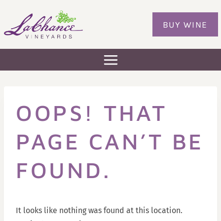
Skip
to
BUY WINE
content
OOPS! THAT
PAGE CAN’T BE
FOUND.
It looks like nothing was found at this location.