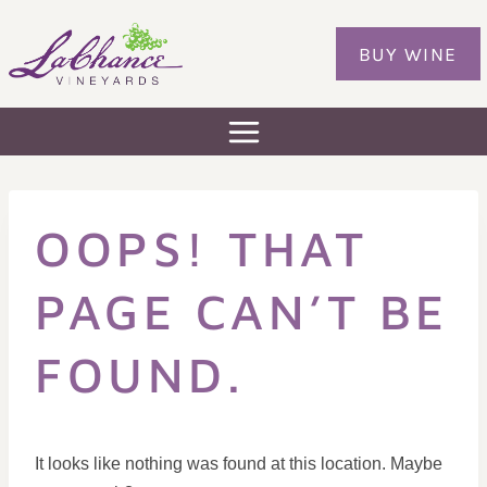
Skip
to
BUY WINE
content
OOPS! THAT
PAGE CAN’T BE
FOUND.
It looks like nothing was found at this location. Maybe