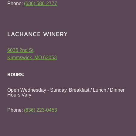
Phone:
(636) 586-2777
LACHANCE WINERY
6035 2nd St,
Kimmswick, MO 63053
HOURS:
Open Wednesday - Sunday, Breakfast / Lunch / Dinner
Hours Vary
Phone:
(636) 223-0453