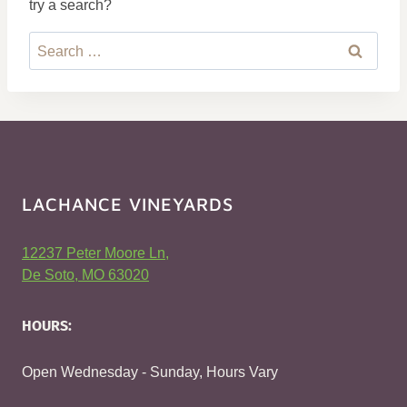
try a search?
Search
for:
LACHANCE VINEYARDS
12237 Peter Moore Ln,
De Soto, MO 63020
HOURS:
Open Wednesday - Sunday, Hours Vary