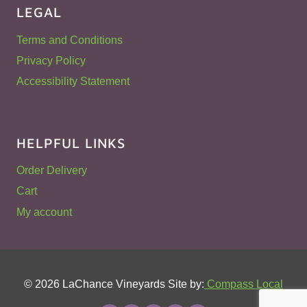
LEGAL
Terms and Conditions
Privacy Policy
Accessibility Statement
HELPFUL LINKS
Order Delivery
Cart
My account
© 2026 LaChance Vineyards Site by:
Compass Local