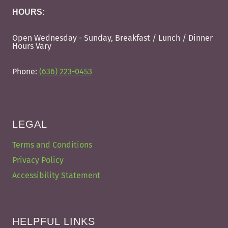
HOURS:
Open Wednesday - Sunday, Breakfast / Lunch / Dinner
Hours Vary
Phone:
(636) 223-0453
LEGAL
Terms and Conditions
Privacy Policy
Accessibility Statement
HELPFUL LINKS