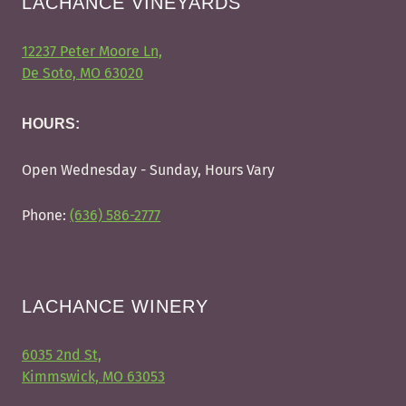
LACHANCE VINEYARDS
12237 Peter Moore Ln,
De Soto, MO 63020
HOURS:
Open Wednesday - Sunday, Hours Vary
Phone:
(636) 586-2777
LACHANCE WINERY
6035 2nd St,
Kimmswick, MO 63053