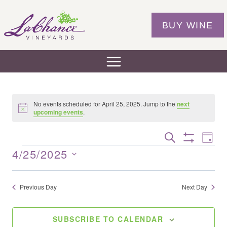
Skip
to
BUY WINE
content
No events scheduled for April 25, 2025. Jump to the
next
Notice
upcoming events
.
Eve
EVENTS
SEARCH
DAY
Show
Vie
SEARCH
4/25/2025
EVENTS
Filters
Nav
AND
Select
VIEWS
date.
Previous Day
Next Day
NAVIGAT
SUBSCRIBE TO CALENDAR