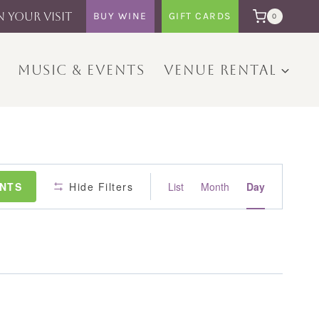
N YOUR VISIT
BUY WINE
GIFT CARDS
0
MUSIC & EVENTS
VENUE RENTAL
Event
ENTS
Hide Filters
List
Month
Day
Views
Navigation