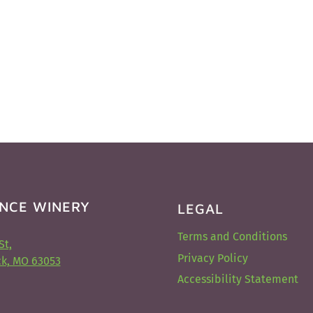
NCE WINERY
LEGAL
Terms and Conditions
St,
Privacy Policy
k, MO 63053
Accessibility Statement