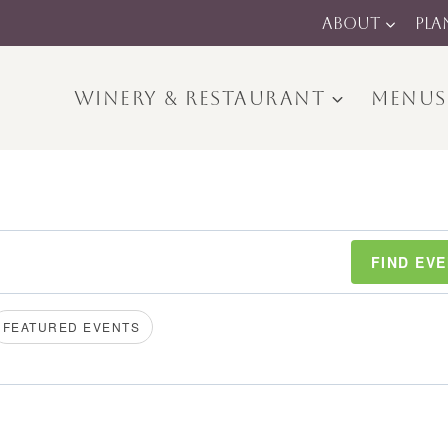
ABOUT
PLA
WINERY & RESTAURANT
MENUS
FIND EV
FEATURED EVENTS