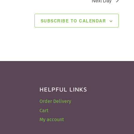
Next Day
SUBSCRIBE TO CALENDAR
HELPFUL LINKS
Order Delivery
Cart
My account