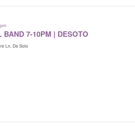
 pm
L BAND 7-10PM | DESOTO
re Ln, De Soto