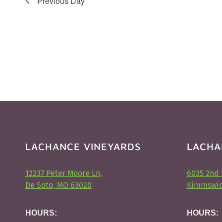
Previous Day
LACHANCE VINEYARDS
LACHA
12237 Peter Moore Ln,
6035 2nd 
De Soto, MO 63020
Kimmswic
HOURS:
HOURS: