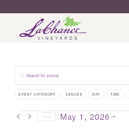
Skip
to
content
EVENTS
Enter
SEARCH
Keyword.
Search
AND
Filters
Changing
EVENT CATEGORY
VENUES
DAY
TIME
for
VIEWS
any
Events
of
NAVIGATION
by
May 1, 2026
EVENTS
the
Today
Keyword.
form
Select