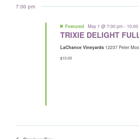
inputs
date.
7:00 pm
will
cause
Featured
May 1 @ 7:00 pm
-
10:00
the
TRIXIE DELIGHT FUL
list
of
LaChance Vineyards
12237 Peter Moo
events
$10.00
to
refresh
with
the
filtered
results.