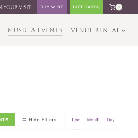
N YOUR VISIT
BUY WINE
GIFT CARDS
0
MUSIC & EVENTS
VENUE RENTAL
Event
NTS
Hide Filters
List
Month
Day
Views