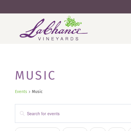
Skip
to
content
MUSIC
Events
Music
EVENTS
Enter
SEARCH
Keyword.
Search
AND