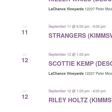
LaChance Vineyards
12237 Peter Moor
September 11 @ 6:00 pm
-
9:00 pm
FRI
11
STRANGERS (KIMMS
September 12 @ 1:00 pm
SAT
12
SCOTTIE KEMP (DES
LaChance Vineyards
12237 Peter Moor
September 12 @ 1:00 pm
-
4:00 pm
SAT
12
RILEY HOLTZ (KIMMS