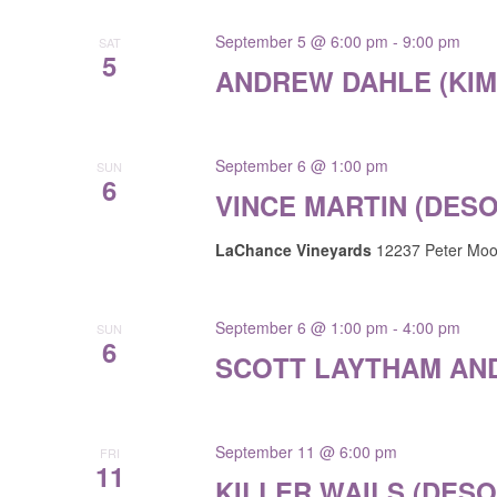
results.
September 5 @ 6:00 pm
-
9:00 pm
SAT
5
ANDREW DAHLE (KI
September 6 @ 1:00 pm
SUN
6
VINCE MARTIN (DES
LaChance Vineyards
12237 Peter Moor
September 6 @ 1:00 pm
-
4:00 pm
SUN
6
SCOTT LAYTHAM AND
September 11 @ 6:00 pm
FRI
11
KILLER WAILS (DES