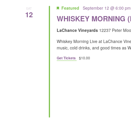
Featured
September 12 @ 6:00 pm
SAT
12
WHISKEY MORNING 
LaChance Vineyards
12237 Peter Moor
Whiskey Morning Live at LaChance Viney
music, cold drinks, and good times as 
Get Tickets
$10.00