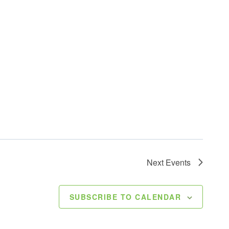
Next
Events
SUBSCRIBE TO CALENDAR