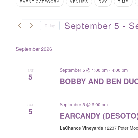
Filters
Changing
EVENT CATEGORY
VENUES
DAY
TIME
for
VIEWS
any
Events
of
NAVIGATION
by
September 5
 - 
S
EVENTS
the
Today
Keyword.
form
Select
inputs
date.
September 2026
will
cause
the
September 5 @ 1:00 pm
-
4:00 pm
SAT
5
list
BOBBY AND BEN DUO
of
events
to
September 5 @ 6:00 pm
SAT
refresh
5
EARCANDY (DESOTO
with
the
LaChance Vineyards
12237 Peter Moor
filtered