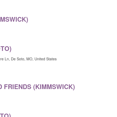
MMSWICK)
OTO)
e Ln, De Soto, MO, United States
 FRIENDS (KIMMSWICK)
OTO)