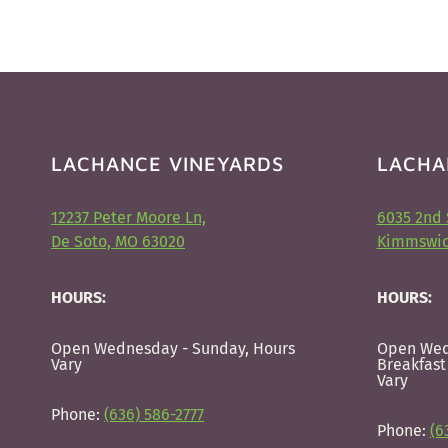
LACHANCE VINEYARDS
LACHA
12237 Peter Moore Ln,
6035 2nd 
De Soto, MO 63020
Kimmswic
HOURS:
HOURS:
Open Wednesday - Sunday, Hours
Open Wed
Vary
Breakfast
Vary
Phone:
(636) 586-2777
Phone:
(6