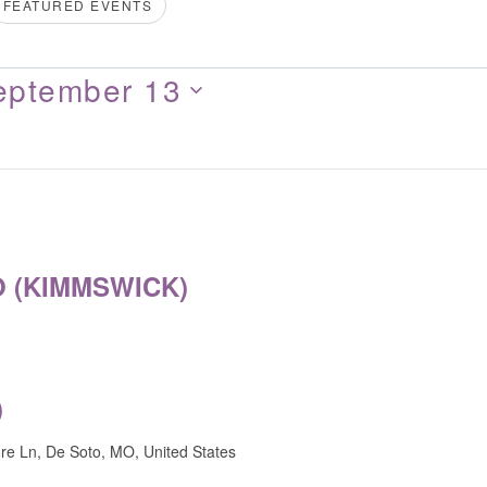
FEATURED EVENTS
eptember 13
 (KIMMSWICK)
)
e Ln, De Soto, MO, United States