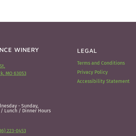
NCE WINERY
LEGAL
Terms and Conditions
St,
Privacy Policy
k, MO 63053
Accessibility Statement
nesday - Sunday,
 / Lunch / Dinner Hours
36) 223-0453