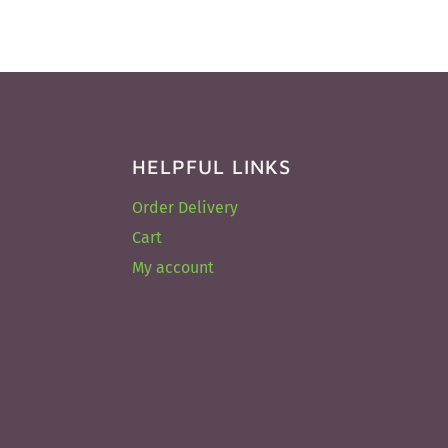
HELPFUL LINKS
Order Delivery
Cart
My account