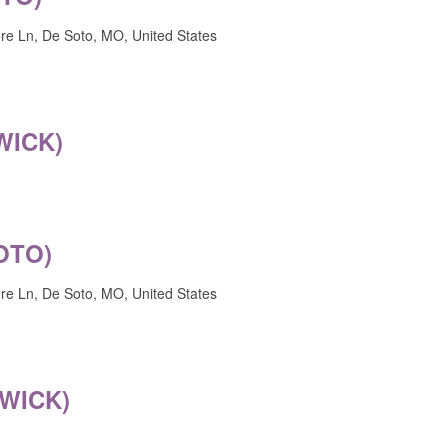
e Ln, De Soto, MO, United States
WICK)
OTO)
e Ln, De Soto, MO, United States
WICK)