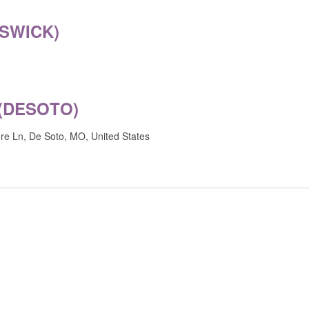
MSWICK)
(DESOTO)
e Ln, De Soto, MO, United States