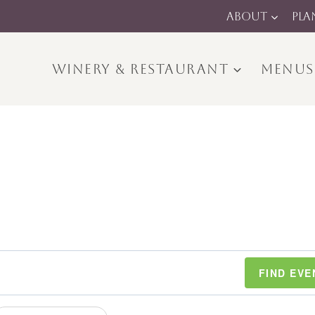
ABOUT
PLA
WINERY & RESTAURANT
MENUS
FIND EVE