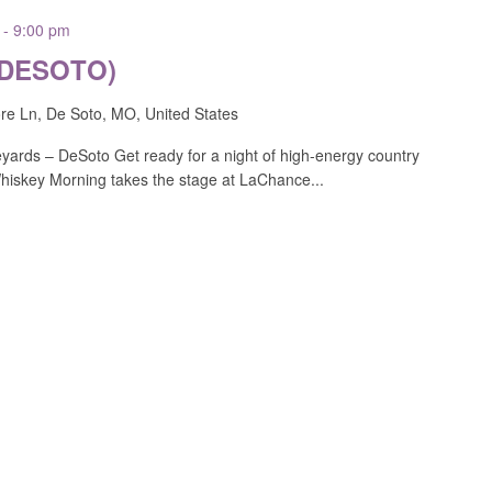
-
9:00 pm
(DESOTO)
e Ln, De Soto, MO, United States
ards – DeSoto Get ready for a night of high-energy country
Whiskey Morning takes the stage at LaChance...