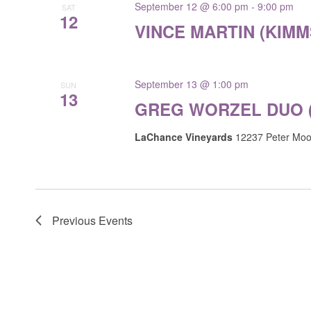
September 12 @ 6:00 pm
-
9:00 pm
SAT
12
VINCE MARTIN (KIM
September 13 @ 1:00 pm
SUN
13
GREG WORZEL DUO 
LaChance Vineyards
12237 Peter Moor
Previous
Events