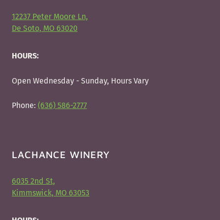
12237 Peter Moore Ln,
De Soto, MO 63020
HOURS:
Open Wednesday - Sunday, Hours Vary
Phone:
(636) 586-2777
LACHANCE WINERY
6035 2nd St,
Kimmswick, MO 63053