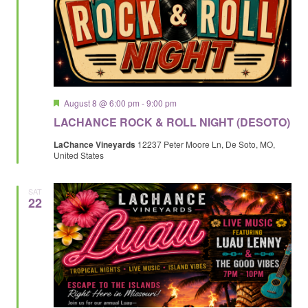
Featured
August 8 @ 6:00 pm
-
9:00 pm
LACHANCE ROCK & ROLL NIGHT (DESOTO)
LaChance Vineyards
12237 Peter Moore Ln, De Soto, MO,
United States
SAT
22