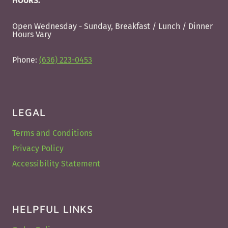
HOURS:
Open Wednesday - Sunday, Breakfast / Lunch / Dinner
Hours Vary
Phone:
(636) 223-0453
LEGAL
Terms and Conditions
Privacy Policy
Accessibility Statement
HELPFUL LINKS